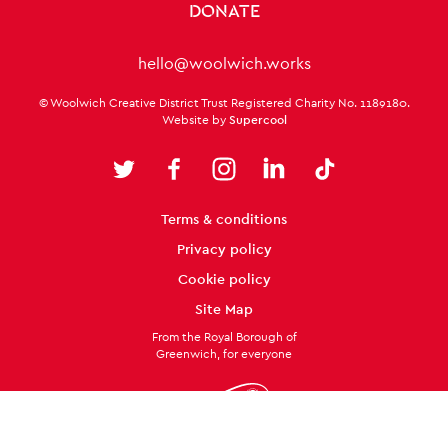
DONATE
Contact Details
hello@woolwich.works
Small Print
© Woolwich Creative District Trust Registered Charity No. 1189180.
Website by
Supercool
Twitter
Facebook
Instagram
LinkedIn
TikTok
Legal Pages
Terms & conditions
Privacy policy
Cookie policy
Site Map
From the Royal Borough of
Greenwich, for everyone
Twitter
Facebook
Instagram
LinkedIn
TikTok