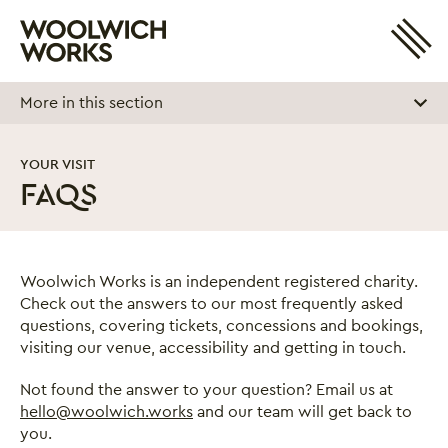
Site 
Woolwich Works
Login
My Account
More in this section
Search
Basket
YOUR VISIT
FAQS
FAQs
Woolwich Works is an independent registered charity.
Check out the answers to our most frequently asked
questions, covering tickets, concessions and bookings,
visiting our venue, accessibility and getting in touch.
Not found the answer to your question? Email us at
hello@woolwich.works
and our team will get back to
you.