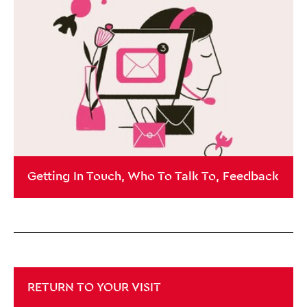
Getting In Touch, Who To Talk To, Feedback
RETURN TO YOUR VISIT