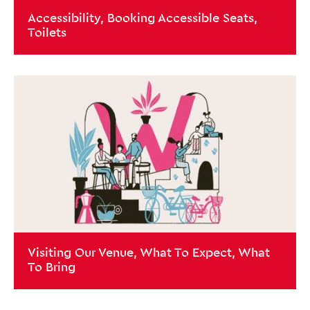
Accessibility, Booking Accessible Seats,
Toilets
Close this notice.
Visiting Our Venue, What To Expect, What
To Bring