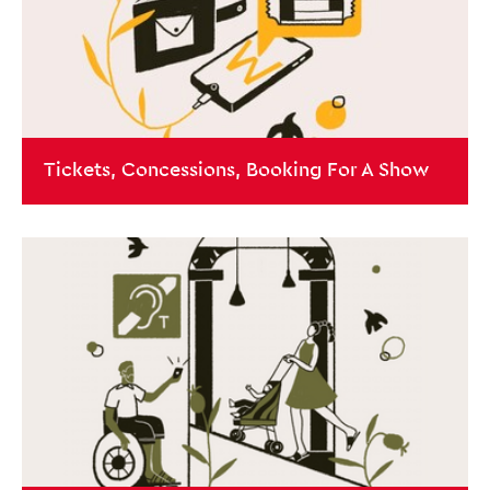
Tickets, Concessions, Booking For A Show