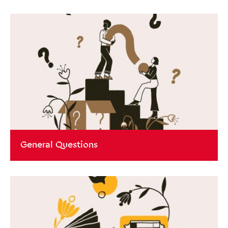
General Questions