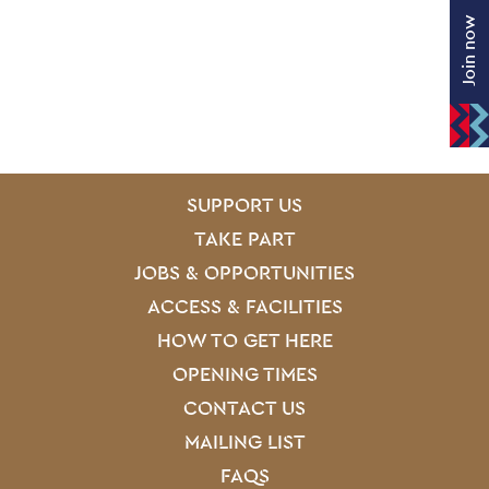
Join now
SITE PAGES
Site Footer
SUPPORT US
TAKE PART
JOBS & OPPORTUNITIES
ACCESS & FACILITIES
HOW TO GET HERE
OPENING TIMES
CONTACT US
MAILING LIST
FAQS