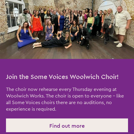
Join the Some Voices Woolwich Choir!
The choir now rehearse every Thursday evening at
Woolwich Works. The choir is open to everyone – like
all Some Voices choirs there are no auditions, no
experience is required.
Find out more