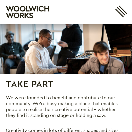
Site 
Woolwich Works
Login
My Account
Search
Basket
TAKE PART
Take Part
We were founded to benefit and contribute to our
community. We’re busy making a place that enables
people to realise their creative potential – whether
they find it standing on stage or holding a saw.
Creativity comes in lots of different shapes and sizes.