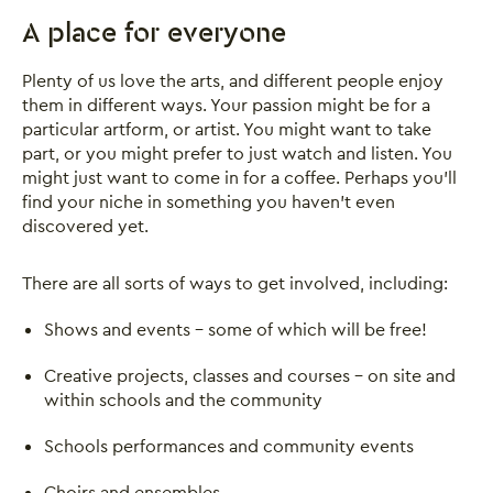
A place for everyone
Plenty of us love the arts, and different people enjoy
them in different ways. Your passion might be for a
particular artform, or artist. You might want to take
part, or you might prefer to just watch and listen. You
might just want to come in for a coffee. Perhaps you’ll
find your niche in something you haven’t even
discovered yet.
There are all sorts of ways to get involved, including:
Shows and events - some of which will be free!
Creative projects, classes and courses – on site and
within schools and the community
Schools performances and community events
Choirs and ensembles