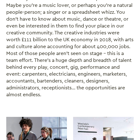
Maybe you’re a music lover, or perhaps you’re a natural
people-person; a singer or a spreadsheet whizz. You
don’t have to know about music, dance or theatre, or
even be interested in them to find your place in our
creative community. The creative industries were
worth £111 billion to the UK economy in 2018, with arts
and culture alone accounting for about 400,000 jobs.
Most of those people aren’t seen on stage – this is a
team effort. There’s a huge depth and breadth of talent
behind every play, concert, gig, performance and
event: carpenters, electricians, engineers, marketers,
accountants, bartenders, cleaners, designers,
administrators, receptionists... the opportunities are
almost endless.
Image gallery