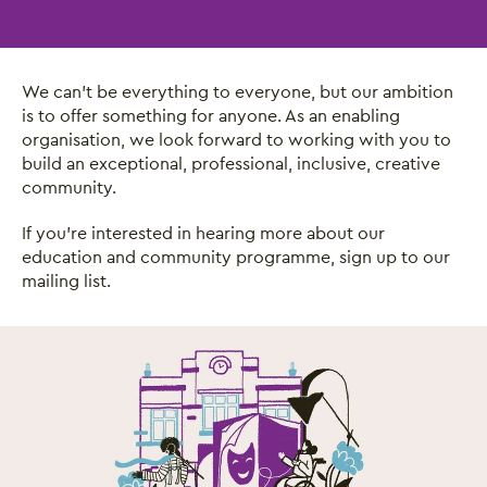
We can’t be everything to everyone, but our ambition
is to offer something for anyone. As an enabling
organisation, we look forward to working with you to
build an exceptional, professional, inclusive, creative
community.
If you’re interested in hearing more about our
education and community programme, sign up to our
mailing list.