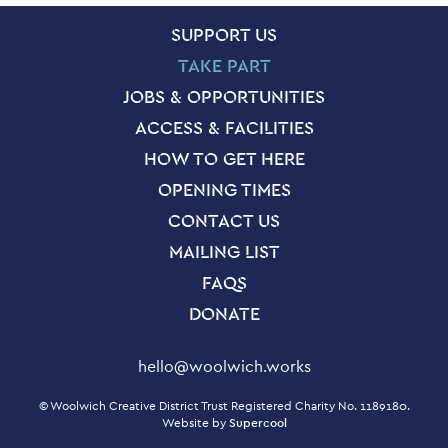
SITE PAGES
Site Footer
SUPPORT US
TAKE PART
JOBS & OPPORTUNITIES
ACCESS & FACILITIES
HOW TO GET HERE
OPENING TIMES
CONTACT US
MAILING LIST
FAQS
DONATE
Contact Details
hello@woolwich.works
Small Print
© Woolwich Creative District Trust Registered Charity No. 1189180.
Website by
Supercool