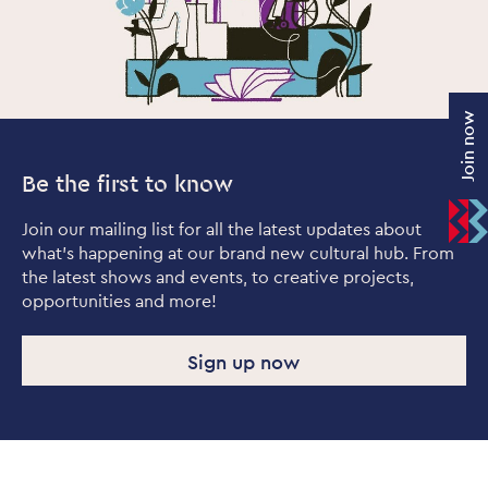
Join now
Be the first to know
Join our mailing list for all the latest updates about
what's happening at our brand new cultural hub. From
the latest shows and events, to creative projects,
opportunities and more!
Sign up now