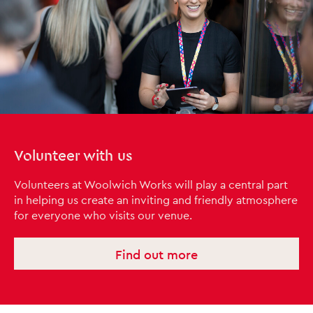
Volunteer with us
Volunteers at Woolwich Works will play a central part
in helping us create an inviting and friendly atmosphere
for everyone who visits our venue.
Find out more