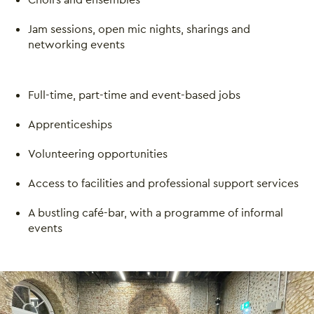
Jam sessions, open mic nights, sharings and
networking events
Full-time, part-time and event-based jobs
Close this notice.
Apprenticeships
Volunteering opportunities
Access to facilities and professional support services
A bustling café-bar, with a programme of informal
events