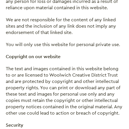
any person for loss or damages incurred as a result of
reliance upon material contained in this website.
We are not responsible for the content of any linked
sites and the inclusion of any link does not imply any
endorsement of that linked site.
You will only use this website for personal private use.
Copyright on our website
The text and images contained in this website belong
to or are licensed to Woolwich Creative District Trust
and are protected by copyright and other intellectual
property rights. You can print or download any part of
these text and images for personal use only and any
copies must retain the copyright or other intellectual
property notices contained in the original material. Any
other use could lead to action or breach of copyright.
Security