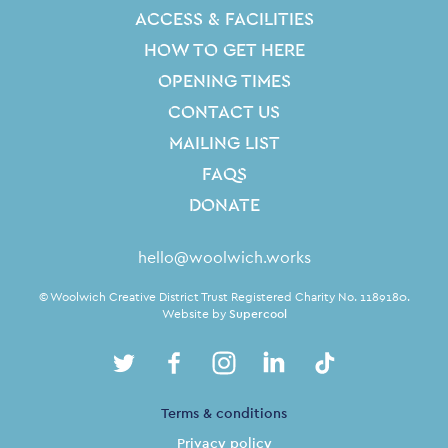
ACCESS & FACILITIES
HOW TO GET HERE
OPENING TIMES
CONTACT US
MAILING LIST
FAQS
DONATE
Contact Details
hello@woolwich.works
Small Print
© Woolwich Creative District Trust Registered Charity No. 1189180.
Website by
Supercool
Twitter
Facebook
Instagram
LinkedIn
TikTok
Legal Pages
Terms & conditions
Privacy policy