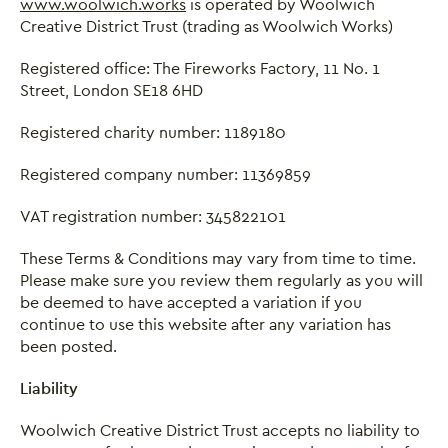
www.woolwich.works
is operated by Woolwich
Creative District Trust (trading as Woolwich Works)
Registered office: The Fireworks Factory, 11 No. 1
Street, London SE18 6HD
Registered charity number: 1189180
Registered company number: 11369859
VAT registration number: 345822101
These Terms & Conditions may vary from time to time.
Please make sure you review them regularly as you will
be deemed to have accepted a variation if you
continue to use this website after any variation has
been posted.
Liability
Woolwich Creative District Trust accepts no liability to