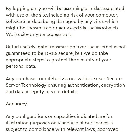
By logging on, you will be assuming all risks associated
Close this notice.
with use of the site, including risk of your computer,
software or data being damaged by any virus which
might be transmitted or activated via the Woolwich
Works site or your access to it.
Unfortunately, data transmission over the internet is not
guaranteed to be 100% secure, but we do take
appropriate steps to protect the security of your
personal data.
Any purchase completed via our website uses Secure
Server Technology ensuring authentication, encryption
and data integrity of your details.
Accuracy
Any configurations or capacities indicated are for
illustration purposes only and use of our spaces is
subject to compliance with relevant laws, approved