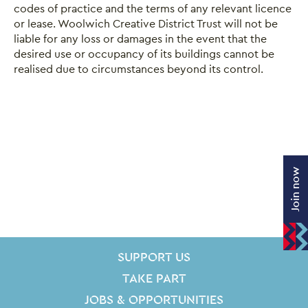
codes of practice and the terms of any relevant licence
or lease. Woolwich Creative District Trust will not be
liable for any loss or damages in the event that the
desired use or occupancy of its buildings cannot be
realised due to circumstances beyond its control.
Join now
SITE PAGES
Site Footer
SUPPORT US
TAKE PART
JOBS & OPPORTUNITIES