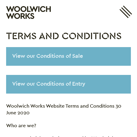
Site 
Woolwich Works
Login
My Account
TERMS AND CONDITIONS
Search
Basket
Terms and Conditions
View our Conditions of Sale
View our Conditions of Entry
Woolwich Works Website Terms and Conditions 30
June 2020
Who are we?