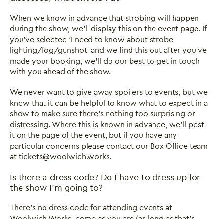
When we know in advance that strobing will happen
during the show, we’ll display this on the event page. If
you’ve selected ‘I need to know about strobe
lighting/fog/gunshot’ and we find this out after you’ve
made your booking, we’ll do our best to get in touch
with you ahead of the show.
We never want to give away spoilers to events, but we
know that it can be helpful to know what to expect in a
show to make sure there’s nothing too surprising or
distressing. Where this is known in advance, we’ll post
it on the page of the event, but if you have any
particular concerns please contact our Box Office team
at tickets@woolwich.works.
Is there a dress code? Do I have to dress up for
the show I’m going to?
There’s no dress code for attending events at
Woolwich Works, come as you are (as long as that's