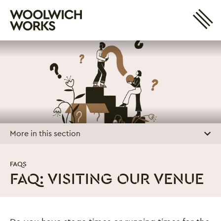
Site 
Woolwich Works
Login
My Account
Search
Basket
More in this section
FAQS
FAQ: VISITING OUR VENUE