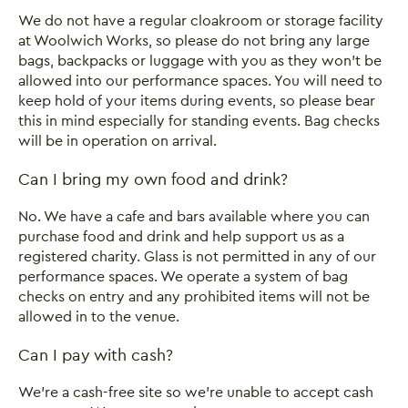
We do not have a regular cloakroom or storage facility
at Woolwich Works, so please do not bring any large
bags, backpacks or luggage with you as they won’t be
allowed into our performance spaces. You will need to
keep hold of your items during events, so please bear
this in mind especially for standing events. Bag checks
will be in operation on arrival.
Can I bring my own food and drink?
No. We have a cafe and bars available where you can
purchase food and drink and help support us as a
registered charity. Glass is not permitted in any of our
performance spaces. We operate a system of bag
checks on entry and any prohibited items will not be
allowed in to the venue.
Can I pay with cash?
We’re a cash-free site so we’re unable to accept cash