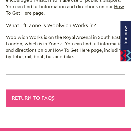
encourage all visitors to make use of public transport.
You can find full information and directions on our
How
To Get Here
page.
What TfL Zone is Woolwich Works in?
Join now
Woolwich Works is on the Royal Arsenal in South East
London, which is in Zone 4. You can find full information
and directions on our
How To Get Here
page, including
by tube, rail, boat, bus and bike.
RETURN TO FAQS