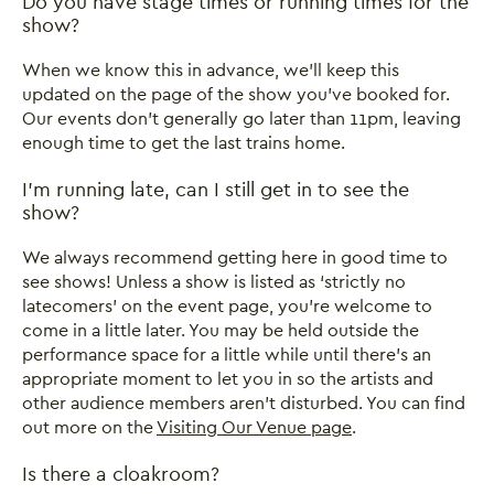
FAQ: Visiting Our Venue
Do you have stage times or running times for the
show?
When we know this in advance, we’ll keep this
updated on the page of the show you’ve booked for.
Our events don’t generally go later than 11pm, leaving
enough time to get the last trains home.
I’m running late, can I still get in to see the
show?
We always recommend getting here in good time to
see shows! Unless a show is listed as ‘strictly no
latecomers’ on the event page, you’re welcome to
come in a little later. You may be held outside the
performance space for a little while until there’s an
appropriate moment to let you in so the artists and
other audience members aren’t disturbed. You can find
out more on the
Visiting Our Venue page
.
Is there a cloakroom?