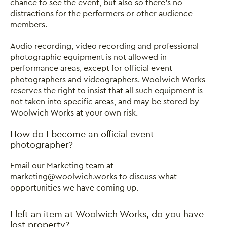
chance to see the event, but also so there’s no
distractions for the performers or other audience
members.
Audio recording, video recording and professional
photographic equipment is not allowed in
performance areas, except for official event
photographers and videographers. Woolwich Works
reserves the right to insist that all such equipment is
not taken into specific areas, and may be stored by
Woolwich Works at your own risk.
How do I become an official event
photographer?
Email our Marketing team at
marketing@woolwich.works
to discuss what
opportunities we have coming up.
I left an item at Woolwich Works, do you have
lost property?