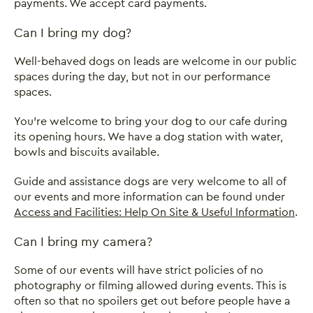
payments. We accept card payments.
Can I bring my dog?
Well-behaved dogs on leads are welcome in our public
spaces during the day, but not in our performance
spaces.
You're welcome to bring your dog to our cafe during
its opening hours. We have a dog station with water,
bowls and biscuits available.
Guide and assistance dogs are very welcome to all of
our events and more information can be found under
Access and Facilities: Help On Site & Useful Information
.
Can I bring my camera?
Some of our events will have strict policies of no
photography or filming allowed during events. This is
often so that no spoilers get out before people have a