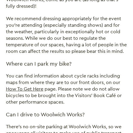
fully dressed)!
We recommend dressing appropriately for the event
you’re attending (especially standing shows) and for
the weather, particularly in exceptionally hot or cold
seasons. While we do our best to regulate the
temperature of our spaces, having a lot of people in the
room can affect the results so please bear this in mind.
Where can I park my bike?
You can find information about cycle racks including
maps from where they are to our front doors, on our
How To Get Here
page. Please note we do not allow
bicycles to be brought into the Visitors’ Book Café or
other performance spaces.
Can I drive to Woolwich Works?
There's no on-site parking at Woolwich Works, so we