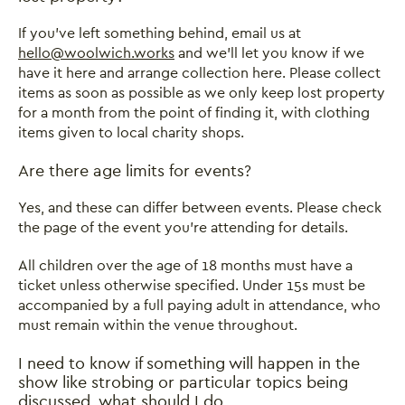
If you’ve left something behind, email us at
hello@woolwich.works
and we’ll let you know if we
have it here and arrange collection here. Please collect
items as soon as possible as we only keep lost property
for a month from the point of finding it, with clothing
items given to local charity shops.
Close this notice.
Are there age limits for events?
Yes, and these can differ between events. Please check
the page of the event you’re attending for details.
All children over the age of 18 months must have a
ticket unless otherwise specified. Under 15s must be
accompanied by a full paying adult in attendance, who
must remain within the venue throughout.
I need to know if something will happen in the
show like strobing or particular topics being
discussed, what should I do