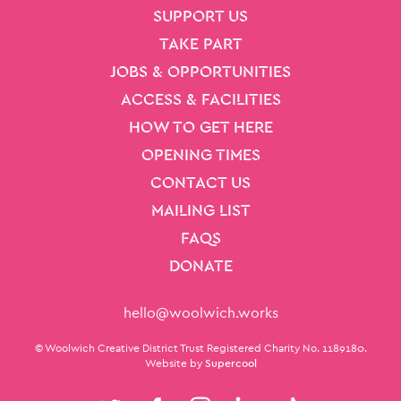
SITE PAGES
Site Footer
SUPPORT US
TAKE PART
JOBS & OPPORTUNITIES
ACCESS & FACILITIES
HOW TO GET HERE
OPENING TIMES
CONTACT US
MAILING LIST
FAQS
DONATE
Contact Details
hello@woolwich.works
Small Print
© Woolwich Creative District Trust Registered Charity No. 1189180.
Website by
Supercool
Twitter
Facebook
Instagram
LinkedIn
TikTok