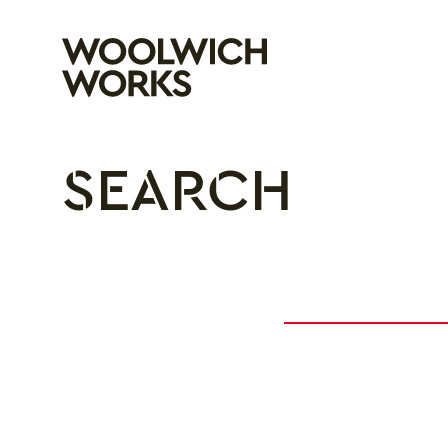
Woolwich Wo
SEARCH