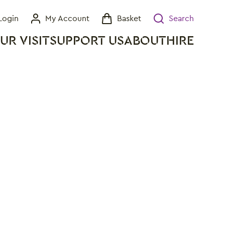
Login
My Account
Basket
Search
My Account
Basket
Search
UR VISIT
SUPPORT US
ABOUT
HIRE