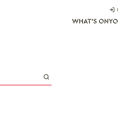
Login
WHAT'S ON
YO
rks
Search