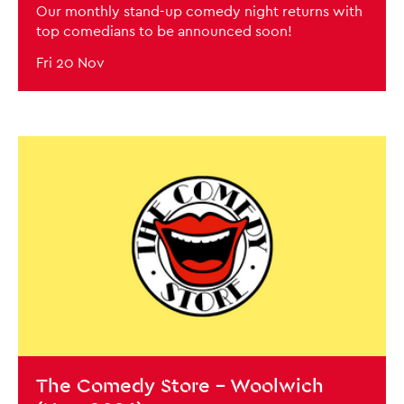
Our monthly stand-up comedy night returns with
top comedians to be announced soon!
Fri 20 Nov
BOOK NOW
The Comedy Store - Woolwich