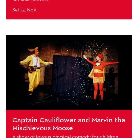
Sat 14 Nov
BOOK NOW
Close this notice.
Captain Cauliflower and Marvin the
Mischievous Moose
A show of joyous physical comedy for children