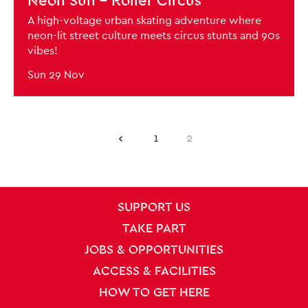
Neon Sun - Roller Circus
A high-voltage urban skating adventure where
neon-lit street culture meets circus stunts and 90s
vibes!
Sun 29 Nov
Previous.
1
2
SITE PAGES
Site Footer
SUPPORT US
TAKE PART
JOBS & OPPORTUNITIES
ACCESS & FACILITIES
HOW TO GET HERE