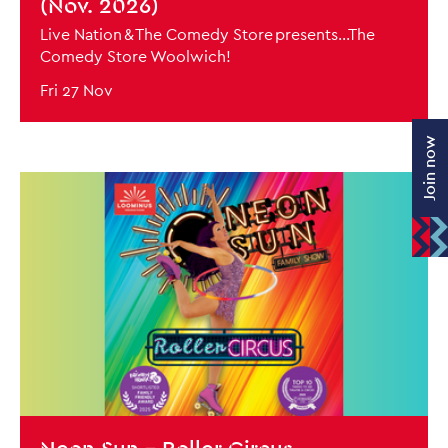
(Nov. 2026)
Live Nation & The Comedy Store presents...The
Comedy Store Woolwich!
Fri 27 Nov
Join now
BOOK NOW