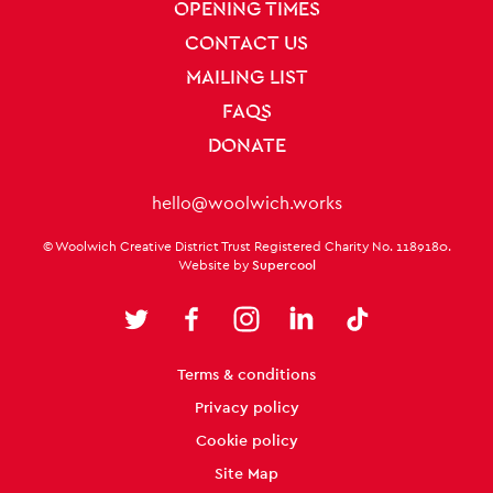
OPENING TIMES
CONTACT US
MAILING LIST
FAQS
DONATE
Contact Details
hello@woolwich.works
Small Print
© Woolwich Creative District Trust Registered Charity No. 1189180.
Website by
Supercool
Twitter
Facebook
Instagram
LinkedIn
TikTok
Legal Pages
Terms & conditions
Privacy policy
Cookie policy
Site Map