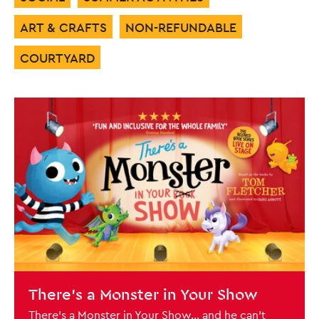
ART & CRAFTS
NON-REFUNDABLE
COURTYARD
List of Events
BOOK NOW
There's a Monster in Your Show
There’s a Monster in Your Show… and he can’t