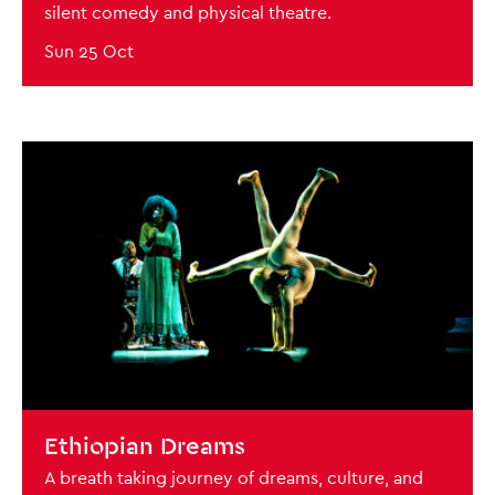
silent comedy and physical theatre.
Sun 25 Oct
BOOK NOW
Ethiopian Dreams
A breath taking journey of dreams, culture, and