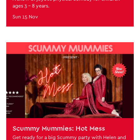
ages 3 - 8 years.
Sun 15 Nov
BOOK NOW
Scummy Mummies: Hot Mess
Get ready for a big Scummy party with Helen and