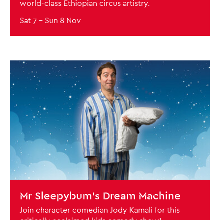
world-class Ethiopian circus artistry.
Sat 7
–
Sun 8 Nov
BOOK NOW
Mr Sleepybum’s Dream Machine
Join character comedian Jody Kamali for this