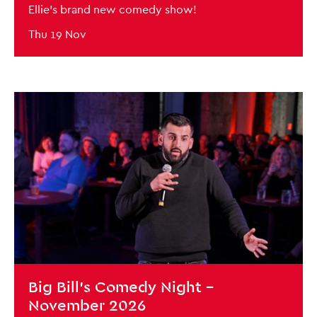
Ellie's brand new comedy show!
Thu 19 Nov
BOOK NOW
Big Bill's Comedy Night -
November 2026