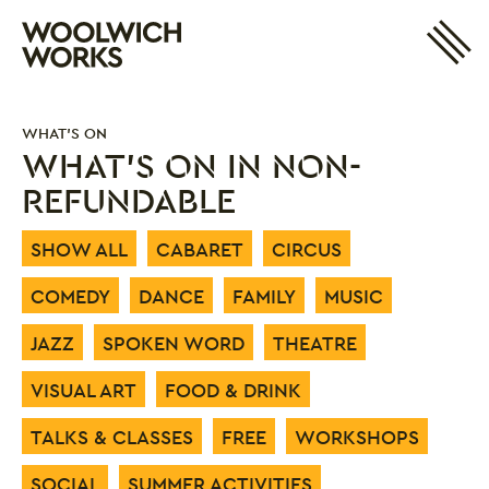
Site 
Woolwich Works
Login
My Account
WHAT'S ON
Search
Basket
WHAT'S ON IN NON-
REFUNDABLE
SHOW ALL
CABARET
CIRCUS
COMEDY
DANCE
FAMILY
MUSIC
JAZZ
SPOKEN WORD
THEATRE
VISUAL ART
FOOD & DRINK
TALKS & CLASSES
FREE
WORKSHOPS
SOCIAL
SUMMER ACTIVITIES