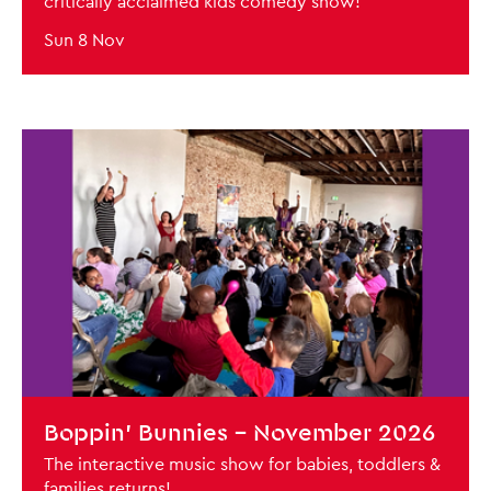
critically acclaimed kids comedy show!
Sun 8 Nov
BOOK NOW
Boppin' Bunnies - November 2026
The interactive music show for babies, toddlers &
families returns!