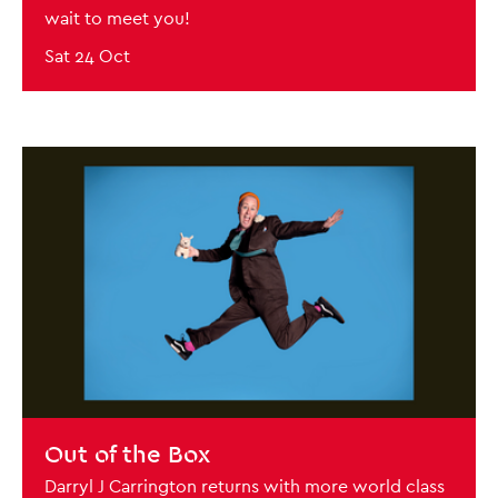
wait to meet you!
Sat 24 Oct
BOOK NOW
Out of the Box
Darryl J Carrington returns with more world class