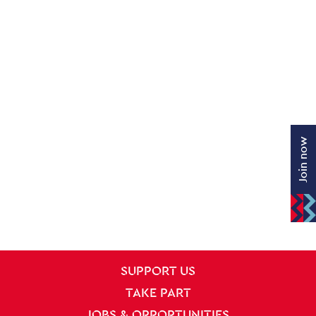
Join now
SITE PAGES
Site Footer
SUPPORT US
TAKE PART
JOBS & OPPORTUNITIES