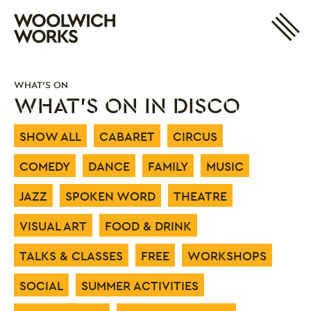
Site 
Woolwich Works
Login
My Account
WHAT'S ON
Search
Basket
WHAT'S ON IN DISCO
SHOW ALL
CABARET
CIRCUS
COMEDY
DANCE
FAMILY
MUSIC
JAZZ
SPOKEN WORD
THEATRE
VISUAL ART
FOOD & DRINK
TALKS & CLASSES
FREE
WORKSHOPS
SOCIAL
SUMMER ACTIVITIES