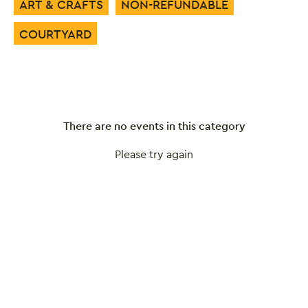
ART & CRAFTS
NON-REFUNDABLE
COURTYARD
There are no events in this category
Please try again
Close this notice.