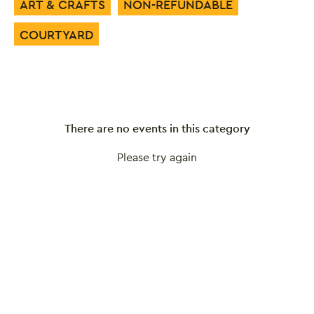
ART & CRAFTS
NON-REFUNDABLE
COURTYARD
There are no events in this category
Please try again
Close this notice.