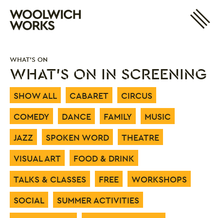
Site 
Woolwich Works
Login
My Account
WHAT'S ON
Search
Basket
WHAT'S ON IN SCREENING
SHOW ALL
CABARET
CIRCUS
COMEDY
DANCE
FAMILY
MUSIC
JAZZ
SPOKEN WORD
THEATRE
VISUAL ART
FOOD & DRINK
TALKS & CLASSES
FREE
WORKSHOPS
SOCIAL
SUMMER ACTIVITIES