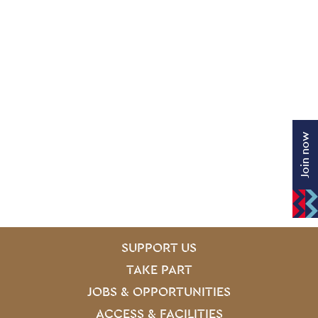
Join now
SITE PAGES
Site Footer
SUPPORT US
TAKE PART
JOBS & OPPORTUNITIES
ACCESS & FACILITIES