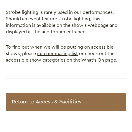
Strobe lighting is rarely used in our performances.
Should an event feature strobe lighting, this
information is available on the show's webpage and
displayed at the auditorium entrance.
To find out when we will be putting on accessible
Close this notice.
shows
,
please
join our mailing list
or check out the
accessible show categories
on the
What's On page
.
Return to Access & Facilities