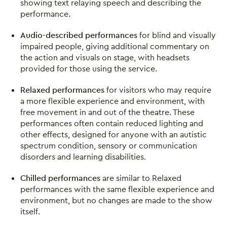
showing text relaying speech and describing the
performance.
Audio-described performances
for blind and visually
impaired people, giving additional commentary on
the action and visuals on stage, with headsets
provided for those using the service.
Relaxed performances
for visitors who may require
a more flexible experience and environment, with
free movement in and out of the theatre. These
performances often contain reduced lighting and
other effects, designed for anyone with an autistic
spectrum condition, sensory or communication
disorders and learning disabilities.
Chilled performances
are similar to Relaxed
performances with the same flexible experience and
environment, but no changes are made to the show
itself.