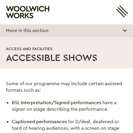
Site 
Woolwich Works
Login
My Account
More in this section
Search
Basket
ACCESS AND FACILITIES
ACCESSIBLE SHOWS
Accessible Shows
Some of our programme may include certain assisted
formats such as:
BSL Interpretation/Signed performances
have a
signer on stage describing the performance.
Captioned performances
for D/deaf, deafened or
hard of hearing audiences, with a screen on stage