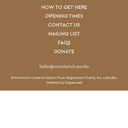
HOW TO GET HERE
OPENING TIMES
CONTACT US
MAILING LIST
FAQS
DONATE
Contact Details
hello@woolwich.works
Small Print
© Woolwich Creative District Trust Registered Charity No. 1189180.
Twitter
Facebook
Instagram
LinkedIn
TikTok
Website by
Supercool
Twitter
Facebook
Instagram
LinkedIn
TikTok
Legal Pages
Terms & conditions
Privacy policy
Cookie policy