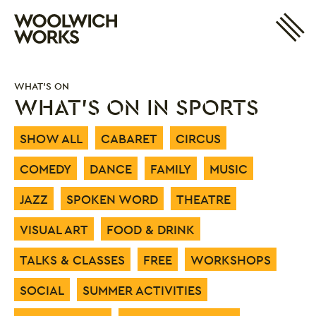
Site 
Woolwich Works
Login
My Account
WHAT'S ON
Search
Basket
WHAT'S ON IN SPORTS
SHOW ALL
CABARET
CIRCUS
COMEDY
DANCE
FAMILY
MUSIC
JAZZ
SPOKEN WORD
THEATRE
VISUAL ART
FOOD & DRINK
TALKS & CLASSES
FREE
WORKSHOPS
SOCIAL
SUMMER ACTIVITIES