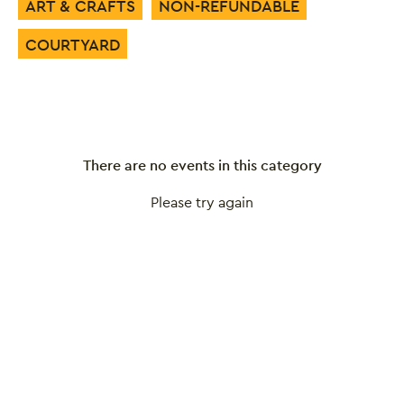
ART & CRAFTS
NON-REFUNDABLE
COURTYARD
There are no events in this category
Please try again
Close this notice.