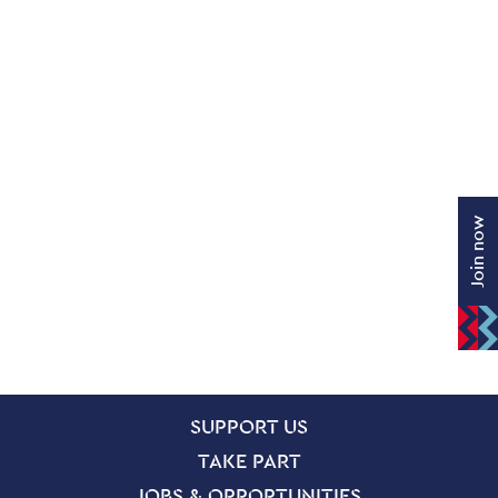
Join now
SITE PAGES
Site Footer
SUPPORT US
TAKE PART
JOBS & OPPORTUNITIES