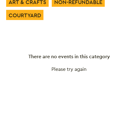
ART & CRAFTS
NON-REFUNDABLE
COURTYARD
There are no events in this category
Please try again
Close this notice.