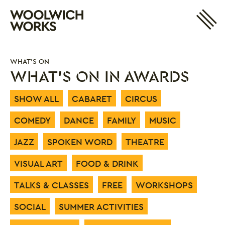
Site 
Woolwich Works
Login
My Account
WHAT'S ON
Search
Basket
WHAT'S ON IN AWARDS
SHOW ALL
CABARET
CIRCUS
COMEDY
DANCE
FAMILY
MUSIC
JAZZ
SPOKEN WORD
THEATRE
VISUAL ART
FOOD & DRINK
TALKS & CLASSES
FREE
WORKSHOPS
SOCIAL
SUMMER ACTIVITIES