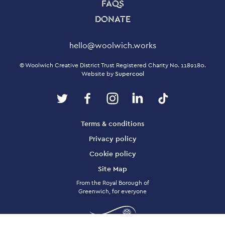
FAQS
DONATE
Contact Details
hello@woolwich.works
Small Print
© Woolwich Creative District Trust Registered Charity No. 1189180.
Website by
Supercool
Twitter
Facebook
Instagram
LinkedIn
TikTok
Legal Pages
Terms & conditions
Privacy policy
Cookie policy
Site Map
From the Royal Borough of
Greenwich, for everyone
Twitter
Facebook
Instagram
LinkedIn
TikTok