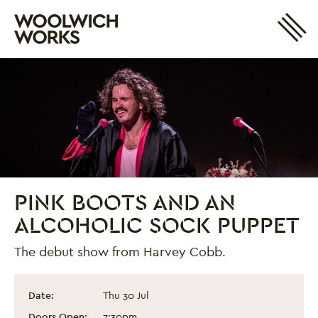
Site 
Woolwich Works
Login
My Account
Search
Basket
PINK BOOTS AND AN
ALCOHOLIC SOCK PUPPET
The debut show from Harvey Cobb.
Pink Boots and an Alcoholic Sock Puppet
Event information
Date:
Thu 30 Jul
Doors Open:
7:30pm