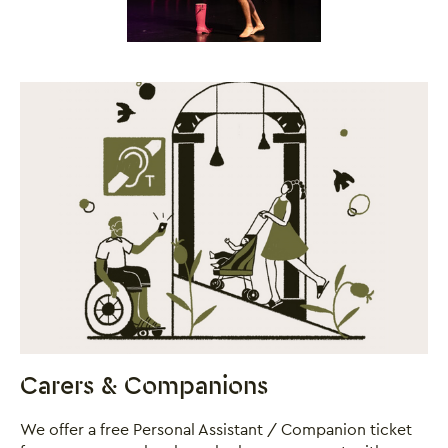
Close this notice.
Carers & Companions
We offer a free Personal Assistant / Companion ticket