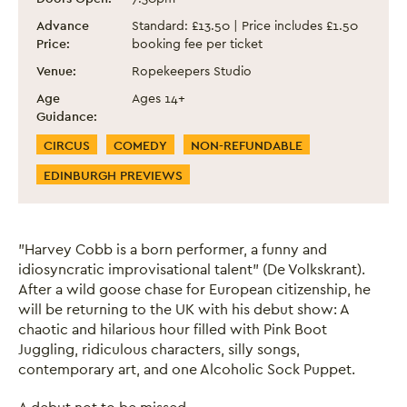
Advance
Standard: £13.50 | Price includes £1.50
Price:
booking fee per ticket
Venue:
Ropekeepers Studio
Age
Ages 14+
Guidance:
Event Categories
CIRCUS
COMEDY
NON-REFUNDABLE
EDINBURGH PREVIEWS
"Harvey Cobb is a born performer, a funny and
idiosyncratic improvisational talent" (De Volkskrant).
After a wild goose chase for European citizenship, he
will be returning to the UK with his debut show: A
chaotic and hilarious hour filled with Pink Boot
Juggling, ridiculous characters, silly songs,
contemporary art, and one Alcoholic Sock Puppet.