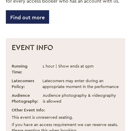
for every access booker who has an account with us.
Find out more
EVENT INFO
Pink Boots and an Alcoholic Sock Puppet
Event information
Running
1 hour | Show ends at 9pm
Time:
Latecomers
Latecomers may enter during an
Policy:
appropriate moment in the performance
Audience
Audience photography & videography
Photography:
is allowed
Other Event Info:
This event is unreserved seating.
If you have an access requirement we can reserve seats.
Please mention this when booking.