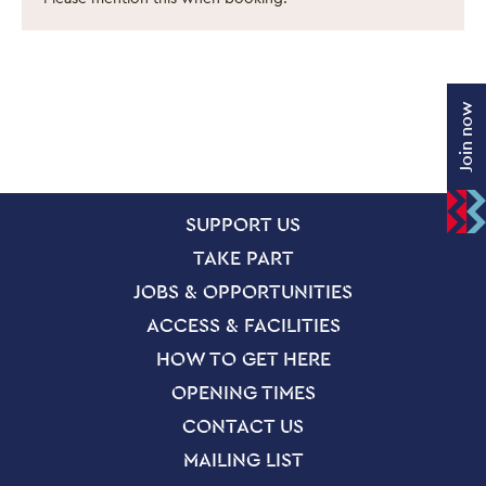
Join now
SITE PAGES
Site Footer
SUPPORT US
TAKE PART
JOBS & OPPORTUNITIES
ACCESS & FACILITIES
HOW TO GET HERE
OPENING TIMES
CONTACT US
MAILING LIST