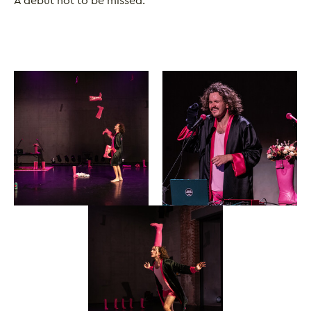
A debut not to be missed.
Image gallery