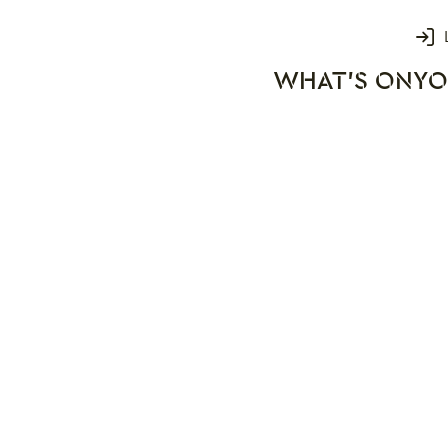
Login
WHAT'S ON
YO
rks