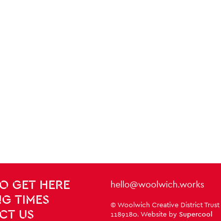
Contact Details
hello@woolwich.works
O GET HERE
G TIMES
Small Print
© Woolwich Creative District Trust
CT US
1189180. Website by
Supercool