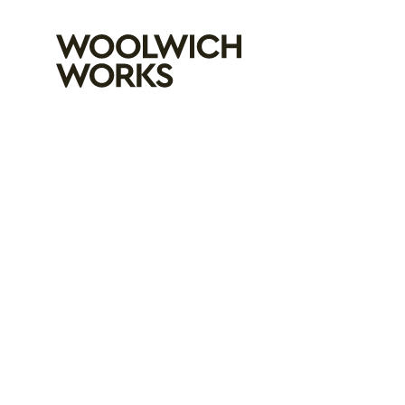
Woolwich Wo