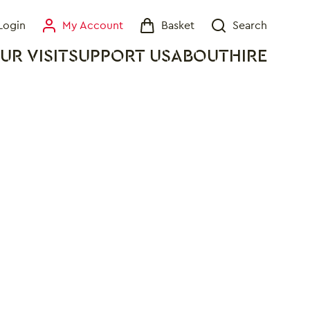
Login
My Account
Basket
Search
My Account
Basket
Search
UR VISIT
SUPPORT US
ABOUT
HIRE