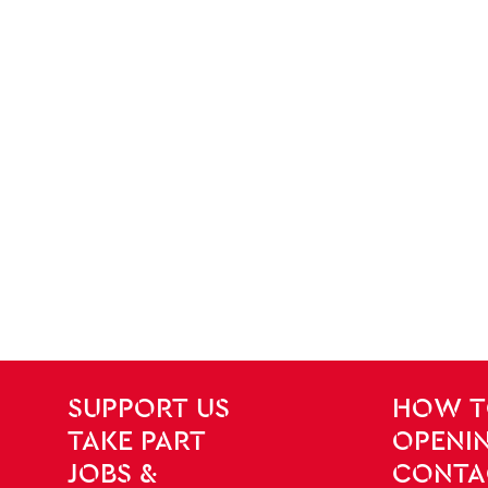
SITE PAGES
Site Footer
SUPPORT US
HOW T
TAKE PART
OPENIN
JOBS &
CONTA