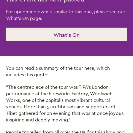
For upcoming events similar to this one, please see our
What's On page.
What's On
You can read a summary of the tour
here
, which
includes this quote:
"The centrepiece of the tour was TIPA’s London
performance at the Fireworks Factory, Woolwich
Works, one of the capital’s most vibrant cultural
venues. More than 500 Tibetans and supporters of
Tibet gathered for an evening that was at once joyous,
inspiring and deeply moving."
People travelled from all over the UK for this show and