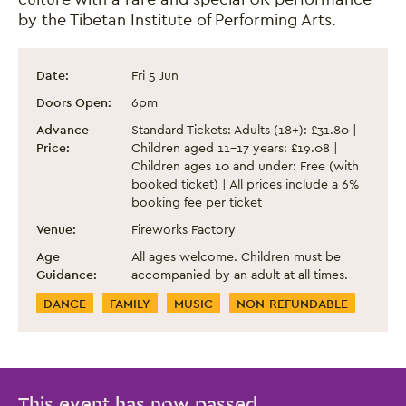
by the Tibetan Institute of Performing Arts.
Spirit of Tibet: Dance from the Roof of Th
Event information
Date:
Fri 5 Jun
Doors Open:
6pm
Advance
Standard Tickets: Adults (18+): £31.80 |
Price:
Children aged 11-17 years: £19.08 |
Children ages 10 and under: Free (with
booked ticket) | All prices include a 6%
booking fee per ticket
Venue:
Fireworks Factory
Age
All ages welcome. Children must be
Guidance:
accompanied by an adult at all times.
Event Categories
DANCE
FAMILY
MUSIC
NON-REFUNDABLE
This event has now passed