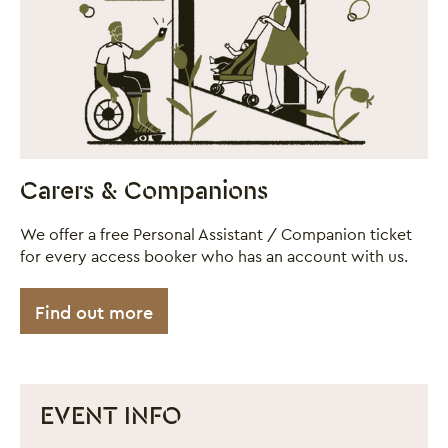
Carers & Companions
We offer a free Personal Assistant / Companion ticket
for every access booker who has an account with us.
Find out more
EVENT INFO