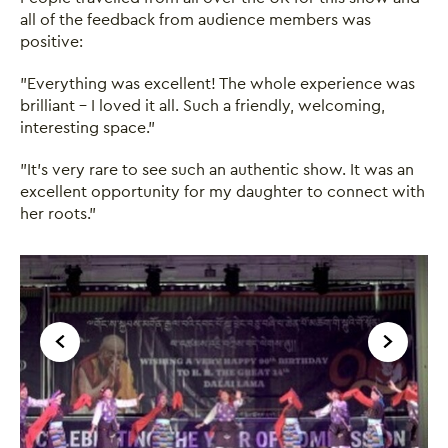
all of the feedback from audience members was
positive:
"Everything was excellent! The whole experience was
brilliant - I loved it all. Such a friendly, welcoming,
interesting space."
"It’s very rare to see such an authentic show. It was an
excellent opportunity for my daughter to connect with
her roots."
Image gallery
A gallery carousel of 1 items
Back
Forward