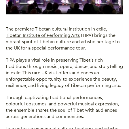
The premiere Tibetan cultural institution in exile,
Tibetan Institute of Performing Arts
(TIPA) brings the
vibrant spirit of Tibetan culture and artistic heritage to
the UK for a special performance tour.
TIPA plays a vital role in preserving Tibet’s rich
traditions through music, opera, dance, and storytelling
in exile. This rare UK visit offers audiences an
unforgettable opportunity to experience the beauty,
resilience, and living legacy of Tibetan performing arts.
Through captivating traditional performances,
colourful costumes, and powerful musical expression,
Close this notice.
the ensemble shares the soul of Tibet with audiences
across generations and communities.
Join us for an evening of culture, heritage, and artistic