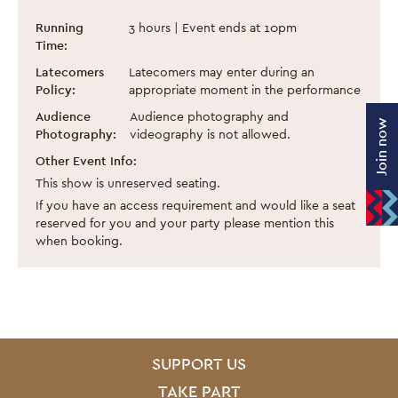
Spirit of Tibet: Dance from the Roof of Th
Event information
Running
3 hours | Event ends at 10pm
Time:
Latecomers
Latecomers may enter during an
Policy:
appropriate moment in the performance
Audience
Audience photography and
Join now
Photography:
videography is not allowed.
Other Event Info:
This show is unreserved seating.
If you have an access requirement and would like a seat
reserved for you and your party please mention this
when booking.
SITE PAGES
Site Footer
SUPPORT US
TAKE PART