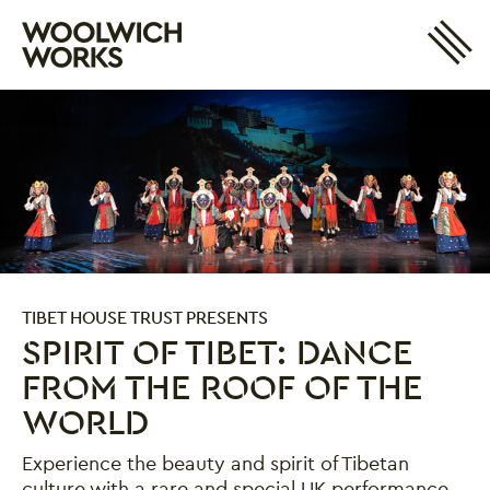
Site 
Woolwich Works
Login
My Account
Search
Basket
TIBET HOUSE TRUST PRESENTS
SPIRIT OF TIBET: DANCE
FROM THE ROOF OF THE
WORLD
Experience the beauty and spirit of Tibetan
culture with a rare and special UK performance