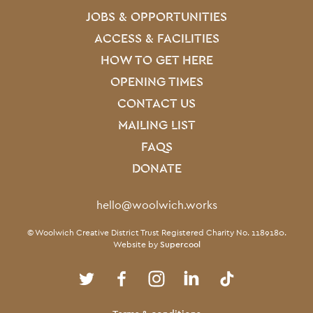
JOBS & OPPORTUNITIES
ACCESS & FACILITIES
HOW TO GET HERE
OPENING TIMES
CONTACT US
MAILING LIST
FAQS
DONATE
Contact Details
hello@woolwich.works
Small Print
© Woolwich Creative District Trust Registered Charity No. 1189180.
Website by
Supercool
Twitter
Facebook
Instagram
LinkedIn
TikTok