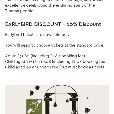
excellence celebrating the enduring spirit of the
Tibetan people.
EARLYBIRD DISCOUNT - 10% Discount
Earlybird tickets are now sold out.
You will need to choose tickets at the standard price:
Adult: £31.80 (including £1.80 booking fee)
Child aged 11-17: £19.08 (including £1.08 booking fee)
Child aged 10 or under: Free (but must book a ticket)