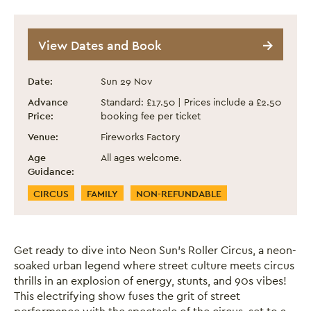
Neon Sun - Roller Circus
View Dates and Book
Event information
Date:
Sun 29 Nov
Advance
Standard: £17.50 | Prices include a £2.50
Price:
booking fee per ticket
Venue:
Fireworks Factory
Age
All ages welcome.
Guidance:
Event Categories
CIRCUS
FAMILY
NON-REFUNDABLE
Get ready to dive into Neon Sun’s Roller Circus, a neon-
soaked urban legend where street culture meets circus
thrills in an explosion of energy, stunts, and 90s vibes!
This electrifying show fuses the grit of street