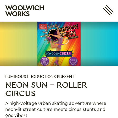
Site 
Woolwich Works
Login
My Account
Search
Basket
LUMINOUS PRODUCTIONS PRESENT
NEON SUN - ROLLER
CIRCUS
A high-voltage urban skating adventure where
neon-lit street culture meets circus stunts and
90s vibes!