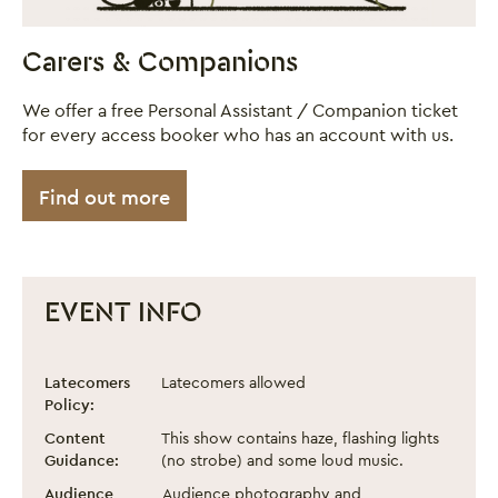
Carers & Companions
We offer a free Personal Assistant / Companion ticket
for every access booker who has an account with us.
Find out more
EVENT INFO
Neon Sun - Roller Circus
Event information
Latecomers
Latecomers allowed
Policy:
Content
This show contains haze, flashing lights
Guidance:
(no strobe) and some loud music.
Audience
Audience photography and