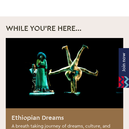
WHILE YOU'RE HERE...
Join now
BOOK NOW
Ethiopian Dreams
A breath taking journey of dreams, culture, and