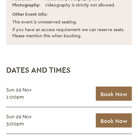
Photography:
videography is strictly not allowed.
Other Event Info:
This event is unreserved seating.
If you have an access requirement we can reserve seats.
Please mention this when booking.
DATES AND TIMES
Sun 29 Nov
Book Now
1:00pm
Sun 29 Nov
Book Now
3:00pm