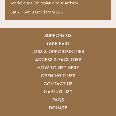
world-class Ethiopian circus artistry.
Sat 7
–
Sun 8 Nov
| from £25
SITE PAGES
Site Footer
SUPPORT US
TAKE PART
JOBS & OPPORTUNITIES
ACCESS & FACILITIES
HOW TO GET HERE
OPENING TIMES
CONTACT US
MAILING LIST
FAQS
DONATE