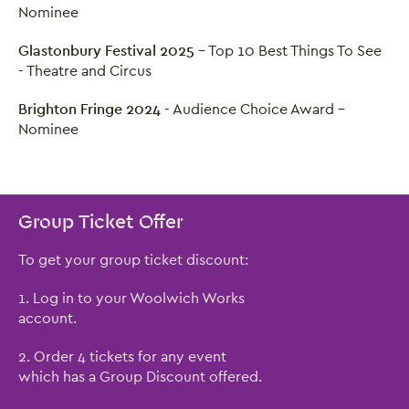
Nominee
Glastonbury Festival 2025
- Top 10 Best Things To See
- Theatre and Circus
Brighton Fringe 2024
- Audience Choice Award -
Nominee
Group Ticket Offer
To get your group ticket discount:
1. Log in to your Woolwich Works
account.
2. Order 4 tickets for any event
which has a Group Discount offered.