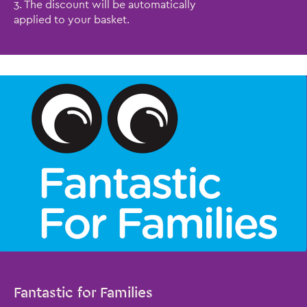
3. The discount will be automatically
applied to your basket.
Fantastic for Families