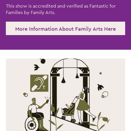
This show is accredited and verified as Fantastic for
Families by Family Arts.
More Information About Family Arts Here
Close this notice.