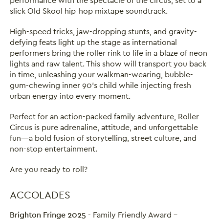
performance with the spectacle of the circus, set to a
slick Old Skool hip-hop mixtape soundtrack.
High-speed tricks, jaw-dropping stunts, and gravity-
defying feats light up the stage as international
performers bring the roller rink to life in a blaze of neon
lights and raw talent. This show will transport you back
in time, unleashing your walkman-wearing, bubble-
gum-chewing inner 90’s child while injecting fresh
urban energy into every moment.
Perfect for an action-packed family adventure, Roller
Circus is pure adrenaline, attitude, and unforgettable
fun—a bold fusion of storytelling, street culture, and
non-stop entertainment.
Are you ready to roll?
ACCOLADES
Brighton Fringe 2025
- Family Friendly Award -