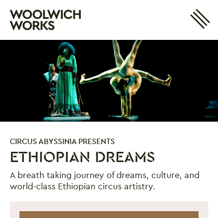
Site 
Woolwich Works
Login
My Account
Search
Basket
CIRCUS ABYSSINIA PRESENTS
ETHIOPIAN DREAMS
A breath taking journey of dreams, culture, and
world-class Ethiopian circus artistry.
Ethiopian Dreams