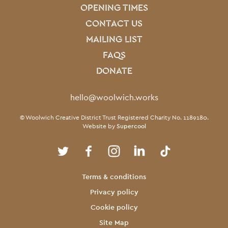
OPENING TIMES
CONTACT US
MAILING LIST
FAQS
DONATE
Contact Details
hello@woolwich.works
Small Print
© Woolwich Creative District Trust Registered Charity No. 1189180.
Website by
Supercool
Twitter
Facebook
Instagram
LinkedIn
TikTok
Legal Pages
Terms & conditions
Privacy policy
Cookie policy
Site Map