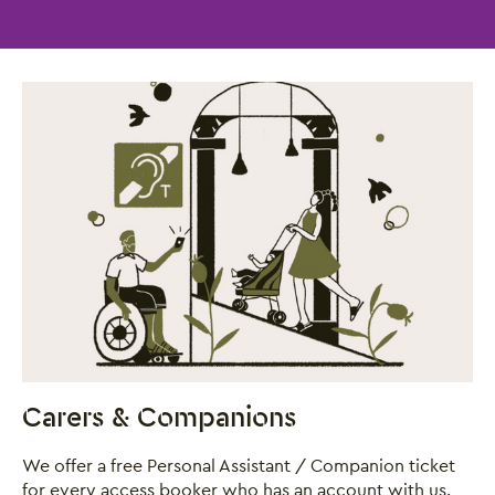
Carers & Companions
We offer a free Personal Assistant / Companion ticket
for every access booker who has an account with us.