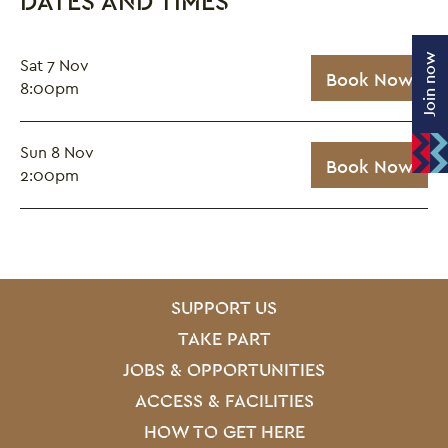
DATES AND TIMES
Join now
Sat 7 Nov
Book Now
8:00pm
Sun 8 Nov
Book Now
2:00pm
SITE PAGES
Site Footer
SUPPORT US
TAKE PART
JOBS & OPPORTUNITIES
ACCESS & FACILITIES
HOW TO GET HERE