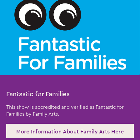
Fantastic for Families
Close this notice.
This show is accredited and verified as Fantastic for
Families by Family Arts.
More Information About Family Arts Here