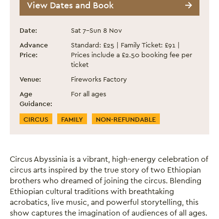
View Dates and Book
Event information
Date:
Sat 7
–
Sun 8 Nov
Advance
Standard: £25 | Family Ticket: £91 |
Price:
Prices include a £2.50 booking fee per
ticket
Venue:
Fireworks Factory
Age
For all ages
Guidance:
Event Categories
CIRCUS
FAMILY
NON-REFUNDABLE
Circus Abyssinia is a vibrant, high-energy celebration of
circus arts inspired by the true story of two Ethiopian
brothers who dreamed of joining the circus. Blending
Ethiopian cultural traditions with breathtaking
acrobatics, live music, and powerful storytelling, this
show captures the imagination of audiences of all ages.