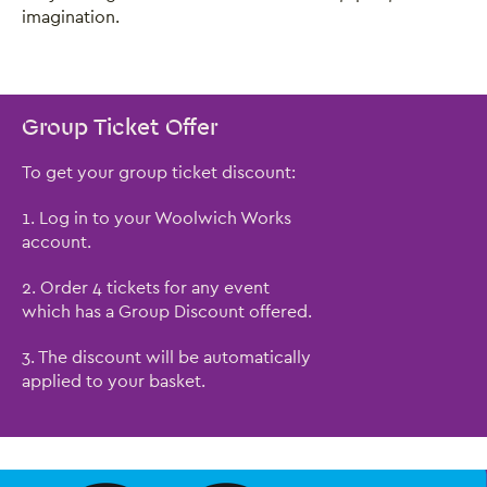
imagination.
Group Ticket Offer
To get your group ticket discount:
1. Log in to your Woolwich Works
account.
2. Order 4 tickets for any event
which has a Group Discount offered.
3. The discount will be automatically
applied to your basket.