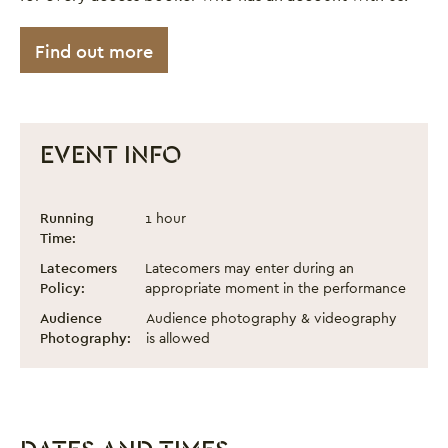
Find out more
EVENT INFO
Ethiopian Dreams
Event information
Running
1 hour
Time:
Latecomers
Latecomers may enter during an
Policy:
appropriate moment in the performance
Audience
Audience photography & videography
Photography:
is allowed