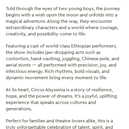
Told through the eyes of two young boys, the journey
begins with a wish upon the moon and unfolds into a
magical adventure. Along the way, they encounter
extraordinary characters and a world where courage,
creativity, and possibility come to life.
Featuring a cast of world-class Ethiopian performers,
the show includes jaw-dropping acts such as
contortion, hand-vaulting, juggling, Chinese pole, and
aerial stunts — all performed with precision, joy, and
infectious energy. Rich rhythms, bold visuals, and
dynamic movement bring every moment to life.
At its heart, Circus Abyssinia is a story of resilience,
hope, and the power of dreams. It’s a joyful, uplifting
experience that speaks across cultures and
generations.
Perfect for families and theatre lovers alike, this is a
truly unforgettable celebration of talent, spirit, and