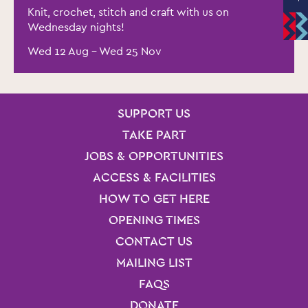
Knit, crochet, stitch and craft with us on
Wednesday nights!
Wed 12 Aug
–
Wed 25 Nov
SITE PAGES
Site Footer
SUPPORT US
TAKE PART
JOBS & OPPORTUNITIES
ACCESS & FACILITIES
HOW TO GET HERE
OPENING TIMES
CONTACT US
MAILING LIST
FAQS
DONATE