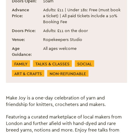
Doors Open:
10am
Advance
Adults: £11 | Under 18s: Free (must book
Price:
a ticket) | All paid tickets include a 10%
Booking Fee
Doors Price:
Adults: £11 on the door
Venue:
Ropekeepers Studio
Age
All ages welcome
Guidance:
Event Categories
FAMILY
TALKS & CLASSES
SOCIAL
ART & CRAFTS
NON-REFUNDABLE
Make Joy is a one-day celebration of yarn and
friendship for knitters, crocheters and makers.
Featuring a curated marketplace of local makers from
London and further afield with hand-dyed and rare
breed yarns, notions and more. Enjoy free talks from