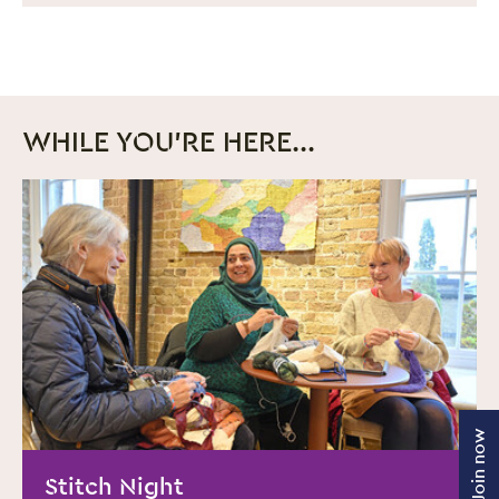
WHILE YOU'RE HERE...
MORE INFO
Join now
Stitch Night