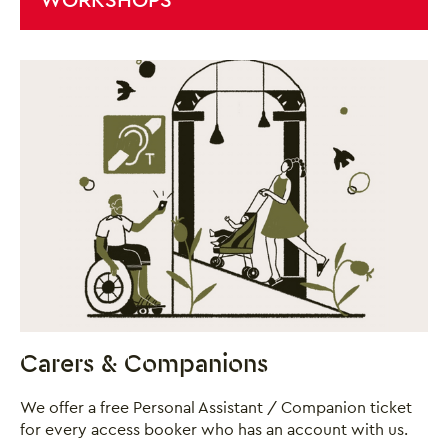
Close this notice.
Carers & Companions
We offer a free Personal Assistant / Companion ticket
for every access booker who has an account with us.