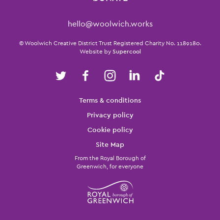
Contact Details
hello@woolwich.works
Small Print
© Woolwich Creative District Trust Registered Charity No. 1189180.
Website by
Supercool
Twitter
Facebook
Instagram
LinkedIn
TikTok
Legal Pages
Terms & conditions
Privacy policy
Cookie policy
Site Map
From the Royal Borough of
Greenwich, for everyone
Twitter
Facebook
Instagram
LinkedIn
TikTok