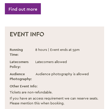
Find out more
EVENT INFO
Make Joy 2025
Event information
Running
8 hours | Event ends at 5pm
Time:
Latecomers
Latecomers allowed
Policy:
Audience
Audience photography is allowed
Photography:
Other Event Info:
Tickets are non-refundable.
If you have an access requirement we can reserve seats.
Please mention this when booking.