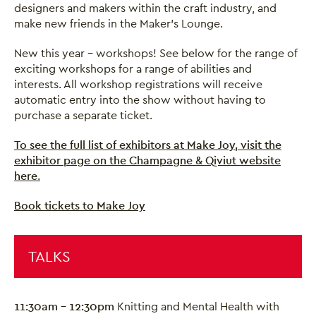
designers and makers within the craft industry, and
make new friends in the Maker’s Lounge.
New this year - workshops! See below for the range of
exciting workshops for a range of abilities and
interests. All workshop registrations will receive
automatic entry into the show without having to
purchase a separate ticket.
To see the full list of exhibitors at Make Joy, visit the
exhibitor page on the Champagne & Qiviut website
here
.
Book tickets to Make Joy
TALKS
11:30am - 12:30pm
Knitting and Mental Health with