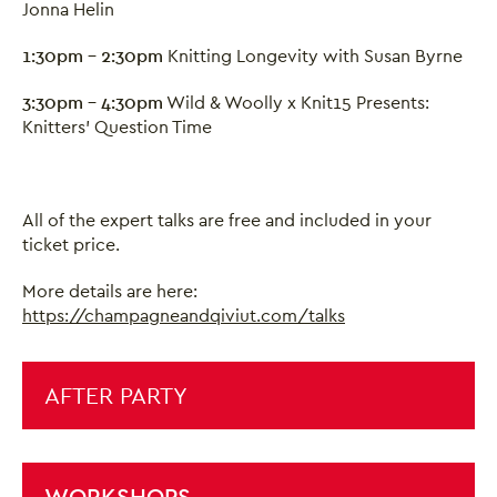
Jonna Helin
1:30pm - 2:30pm
Knitting Longevity with Susan Byrne
3:30pm - 4:30pm
Wild & Woolly x Knit15 Presents:
Knitters' Question Time
All of the expert talks are free and included in your
ticket price.
More details are here:
https://champagneandqiviut.com/talks
AFTER PARTY
WORKSHOPS