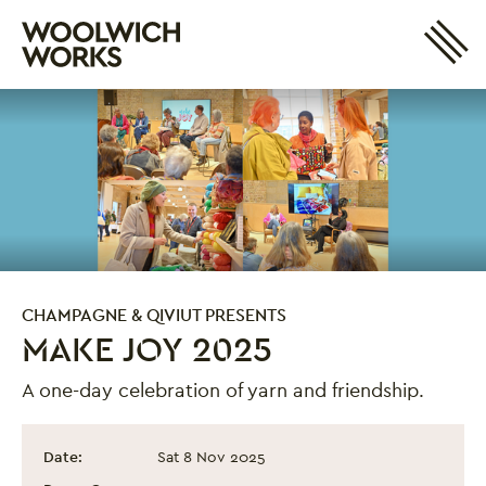
Site 
Woolwich Works
Login
My Account
Search
Basket
CHAMPAGNE & QIVIUT PRESENTS
MAKE JOY 2025
A one-day celebration of yarn and friendship.
Make Joy 2025
Event information
Date:
Sat 8 Nov 2025