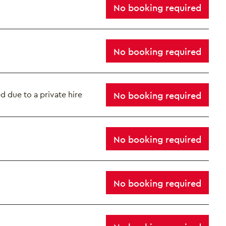
No booking required
No booking required
d due to a private hire
No booking required
No booking required
No booking required