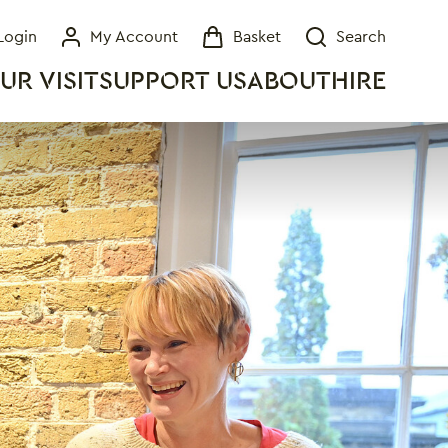
Login
My Account
Basket
Search
My Account
Basket
Search
UR VISIT
SUPPORT US
ABOUT
HIRE