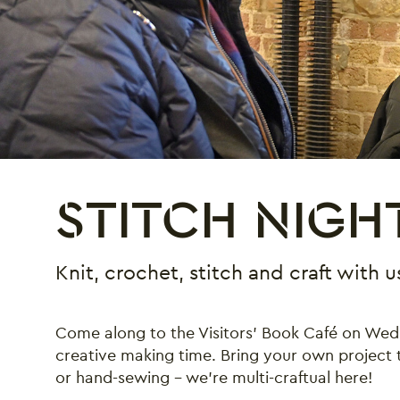
STITCH NIGH
Knit, crochet, stitch and craft with
Come along to the Visitors’ Book Café on We
creative making time. Bring your own project to
or hand-sewing – we’re multi-craftual here!