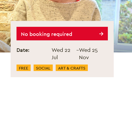
Stitch Night
No booking required
Event information
Date:
Wed 22
–
Wed 25
Jul
Nov
Event Categories
FREE
SOCIAL
ART & CRAFTS