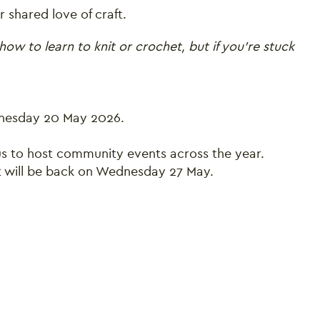
 shared love of craft.
how to learn to knit or crochet, but if you’re stuck
dnesday 20 May 2026.
 us to host community events across the year.
t will be back on Wednesday 27 May.