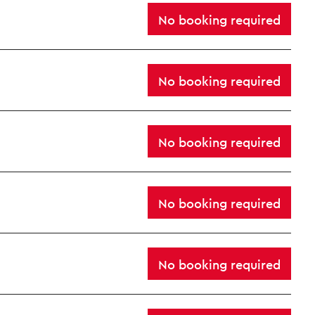
No booking required
No booking required
No booking required
Close this notice.
No booking required
No booking required