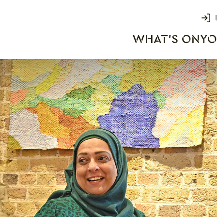
Login
WHAT'S ON
YO
rks