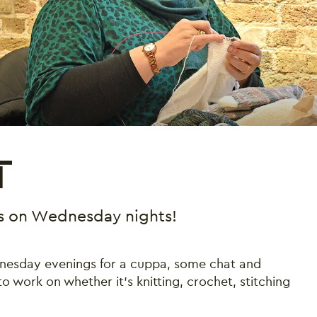
T
 us on Wednesday nights!
dnesday evenings for a cuppa, some chat and
 work on whether it’s knitting, crochet, stitching