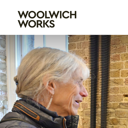
Woolwich Wo