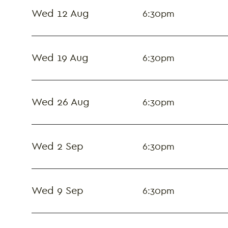
Wed 12 Aug
6:30pm
Wed 19 Aug
6:30pm
Wed 26 Aug
6:30pm
Wed 2 Sep
6:30pm
Wed 9 Sep
6:30pm