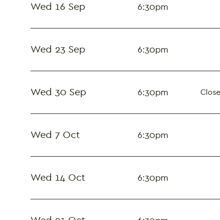
Wed 16 Sep
6:30pm
Wed 23 Sep
6:30pm
Wed 30 Sep
6:30pm
Close
Wed 7 Oct
6:30pm
Wed 14 Oct
6:30pm