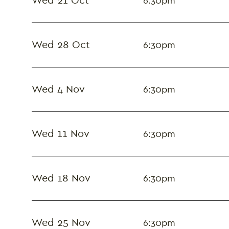
Wed 21 Oct
6:30pm
Wed 28 Oct
6:30pm
Wed 4 Nov
6:30pm
Wed 11 Nov
6:30pm
Wed 18 Nov
6:30pm
Wed 25 Nov
6:30pm