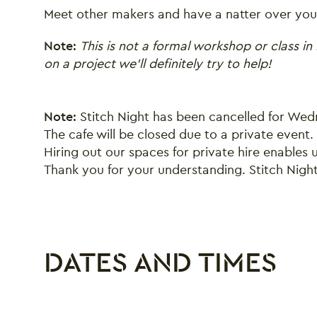
Meet other makers and have a natter over your
Note:
This is not a formal workshop or class in 
on a project we’ll definitely try to help!
Note:
Stitch Night has been cancelled for We
The cafe will be closed due to a private event.
Hiring out our spaces for private hire enables
Thank you for your understanding. Stitch Nigh
DATES AND TIMES