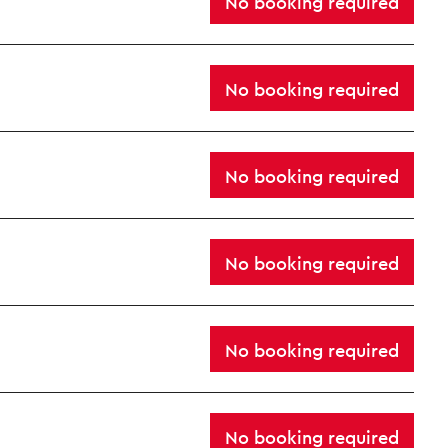
No booking required
No booking required
No booking required
No booking required
No booking required
No booking required