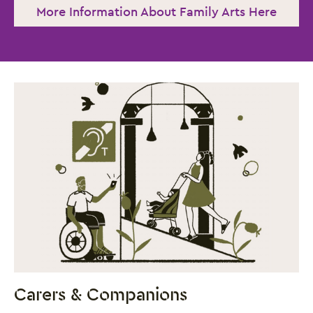
More Information About Family Arts Here
Close this notice.
Carers & Companions