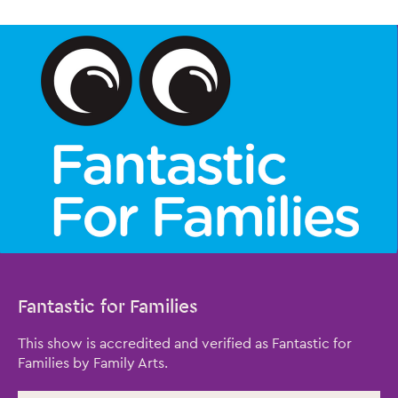
Fantastic for Families
This show is accredited and verified as Fantastic for
Families by Family Arts.