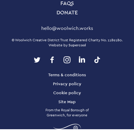
FAQS
DONATE
Contact Details
hello@woolwich.works
Small Print
© Woolwich Creative District Trust Registered Charity No. 1189180.
Website by
Supercool
Twitter
Facebook
Instagram
LinkedIn
TikTok
Legal Pages
Terms & conditions
Privacy policy
Cookie policy
Site Map
From the Royal Borough of
Greenwich, for everyone
Twitter
Facebook
Instagram
LinkedIn
TikTok