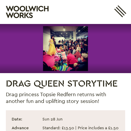
Site 
Woolwich Works
Login
My Account
Search
Basket
DRAG QUEEN STORYTIME
Drag princess Topsie Redfern returns with
another fun and uplifting story session!
Drag Queen Storytime
Event information
Date:
Sun 28 Jun
Advance
Standard: £13.50 | Price includes a £1.50