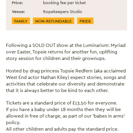
Price:
booking fee per ticket
Venue:
Ropekeepers Studio
Event Categories
FAMILY
NON-REFUNDABLE
PRIDE
Following a SOLD OUT show at the Luminarium: Myriad
over Easter, Topsie returns for another fun, uplifting
story session for children and their grownups.
Hosted by drag princess Topsie Redfern (aka acclaimed
West End actor Nathan Kiley) expect stories, songs and
activities that celebrate our diversity and demonstrate
that it is always better to be kind to each other.
Tickets are a standard price of £13.50 for everyone.
If you have a baby under 18 months then they will be
allowed in free of charge, as part of our 'babes in arms'
policy.
All other children and adults pay the standard price.