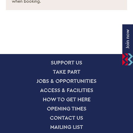
when booking.
Join now
SITE PAGES
Site Footer
SUPPORT US
TAKE PART
JOBS & OPPORTUNITIES
ACCESS & FACILITIES
HOW TO GET HERE
OPENING TIMES
CONTACT US
MAILING LIST