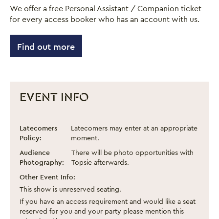
We offer a free Personal Assistant / Companion ticket
for every access booker who has an account with us.
Find out more
EVENT INFO
Drag Queen Storytime
Event information
Latecomers
Latecomers may enter at an appropriate
Policy:
moment.
Audience
There will be photo opportunities with
Photography:
Topsie afterwards.
Other Event Info:
This show is unreserved seating.
If you have an access requirement and would like a seat
reserved for you and your party please mention this