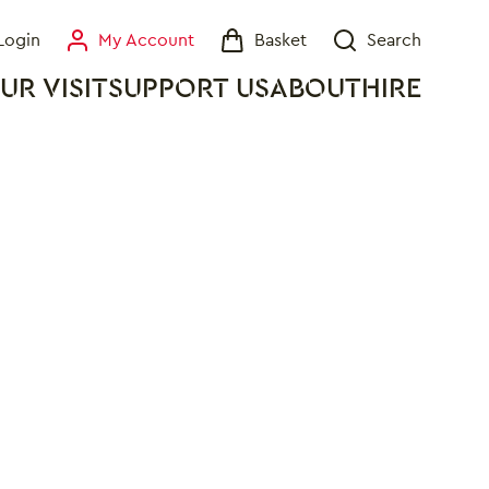
Login
My Account
Basket
Search
My Account
Basket
Search
UR VISIT
SUPPORT US
ABOUT
HIRE