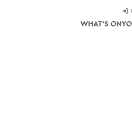
Login
WHAT'S ON
YO
rks