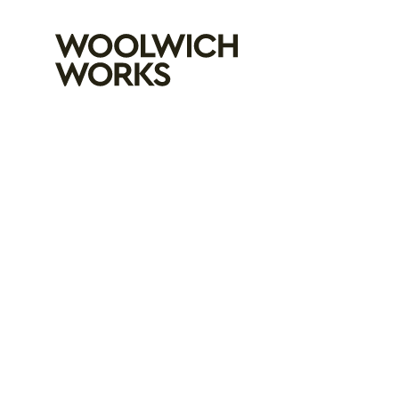
Woolwich Wo