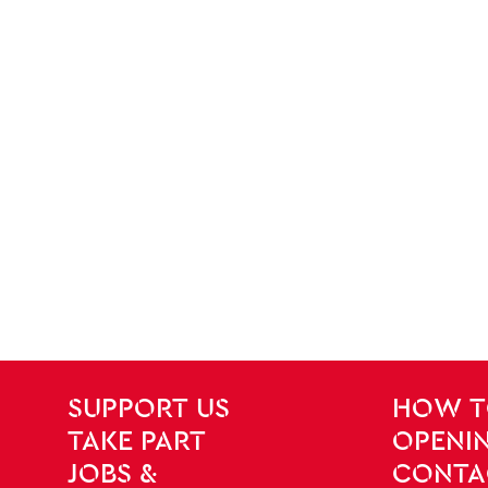
SITE PAGES
Site Footer
SUPPORT US
HOW T
TAKE PART
OPENIN
JOBS &
CONTA