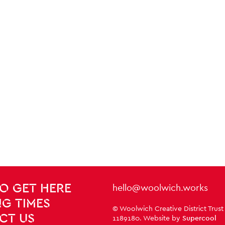
Contact Details
hello@woolwich.works
O GET HERE
G TIMES
Small Print
© Woolwich Creative District Trust
CT US
1189180. Website by
Supercool