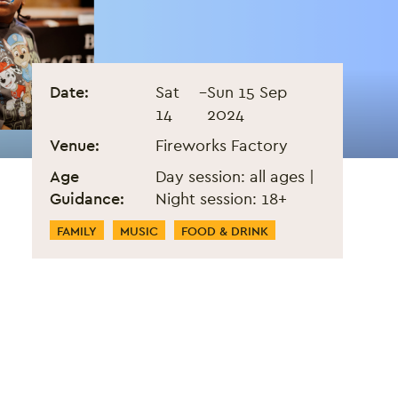
Black Eats Fest - Septembe
Event information
Date:
Sat
–
Sun 15 Sep
14
2024
Venue:
Fireworks Factory
Age
Day session: all ages |
Guidance:
Night session: 18+
Event Categories
FAMILY
MUSIC
FOOD & DRINK