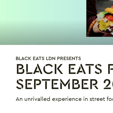
BLACK EATS LDN PRESENTS
BLACK EATS F
SEPTEMBER 2
An unrivalled experience in street fo