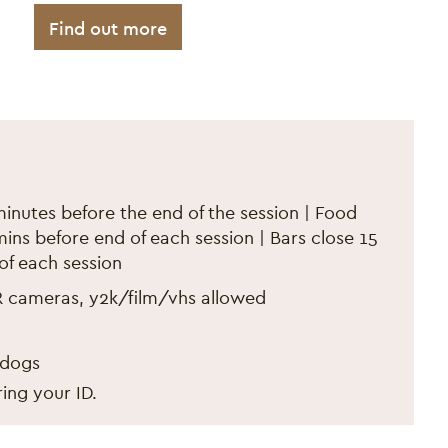
Find out more
er 2024
minutes before the end of the session | Food
ins before end of each session | Bars close 15
of each session
R cameras, y2k/film/vhs allowed
 dogs
ing your ID.