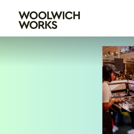
Woolwich Wo