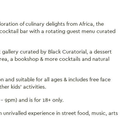
loration of culinary delights from Africa, the
cocktail bar with a rotating guest menu curated
 gallery curated by Black Curatorial, a dessert
 area, a bookshop & more cocktails and natural
n and suitable for all ages & includes free face
er kids' activities.
 - 9pm) and is for 18+ only.
 unrivalled experience in street food, music, arts