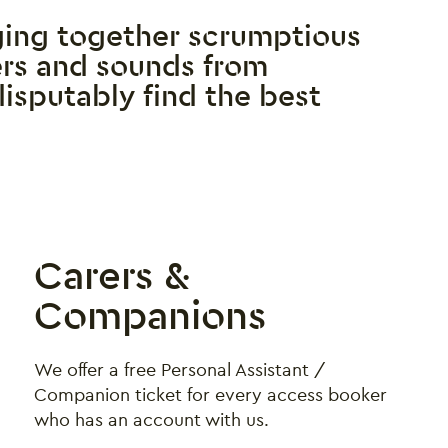
ging together scrumptious
ders and sounds from
disputably find the best
Carers &
Companions
We offer a free Personal Assistant /
Companion ticket for every access booker
who has an account with us.