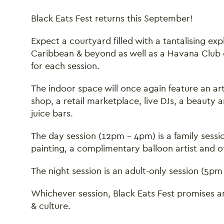
Black Eats Fest returns this September!
Expect a courtyard filled with a tantalising exp
Caribbean & beyond as well as a Havana Club 
for each session.
The indoor space will once again feature an art
shop, a retail marketplace, live DJs, a beauty
juice bars.
The day session (12pm - 4pm) is a family sessio
painting, a complimentary balloon artist and oth
The night session is an adult-only session (5pm
Whichever session, Black Eats Fest promises an
& culture.