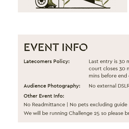
EVENT INFO
Black Eats Fest - Septemb
Event information
Latecomers Policy:
Last entry is 30 
court closes 30 m
mins before end 
Audience Photography:
No external DSL
Other Event Info:
No Readmittance | No pets excluding guide
We will be running Challenge 25 so please br