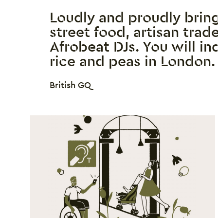
Loudly and proudly brin
street food, artisan tra
Afrobeat DJs. You will in
rice and peas in London.
0 Stars
British GQ