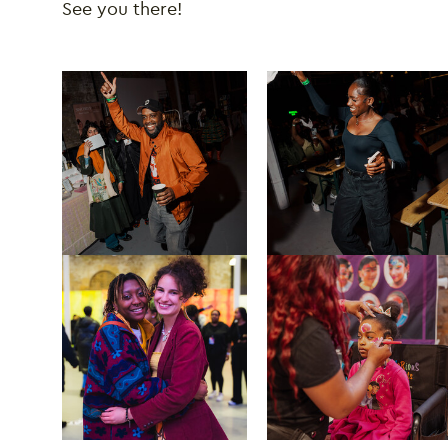
See you there!
Image gallery