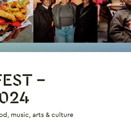
EST -
024
od, music, arts & culture