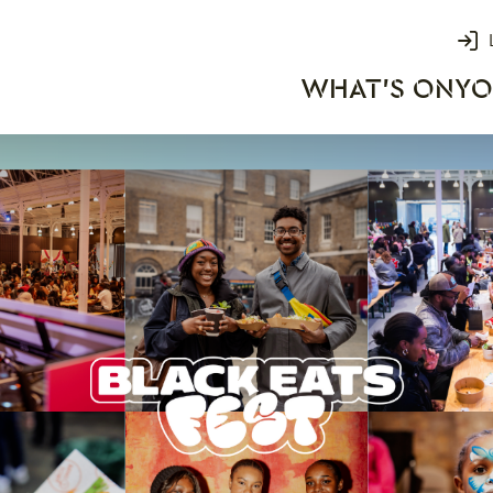
Login
WHAT'S ON
YO
rks