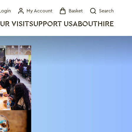
Login
My Account
Basket
Search
My Account
Basket
Search
UR VISIT
SUPPORT US
ABOUT
HIRE