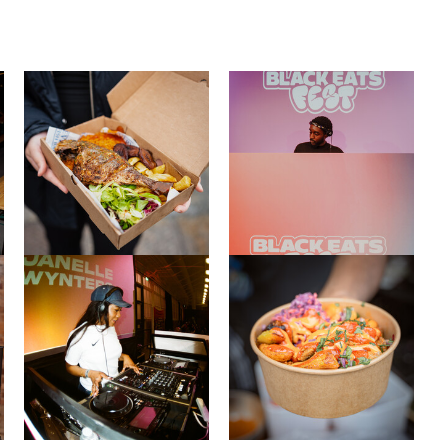
Close this notice.