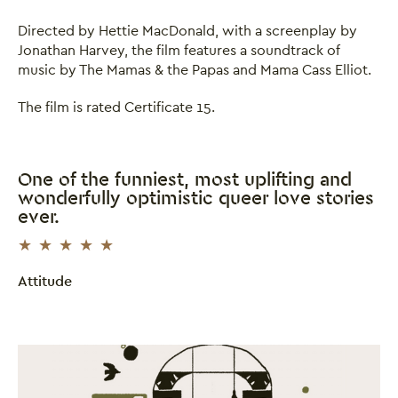
Directed by Hettie MacDonald, with a screenplay by
Jonathan Harvey, the film features a soundtrack of
music by The Mamas & the Papas and Mama Cass Elliot.
The film is rated Certificate 15.
One of the funniest, most uplifting and
wonderfully optimistic queer love stories
ever.
5 Stars
Attitude