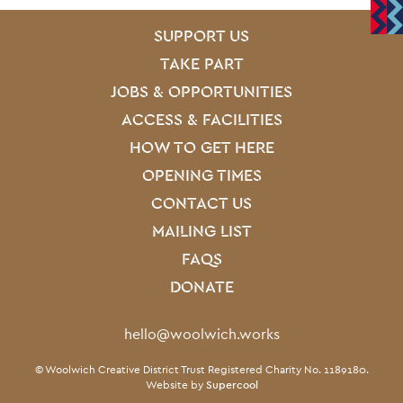
SITE PAGES
Site Footer
SUPPORT US
TAKE PART
JOBS & OPPORTUNITIES
ACCESS & FACILITIES
HOW TO GET HERE
OPENING TIMES
CONTACT US
MAILING LIST
FAQS
DONATE
Contact Details
hello@woolwich.works
Small Print
© Woolwich Creative District Trust Registered Charity No. 1189180.
Website by
Supercool