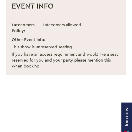
EVENT INFO
Beautiful Thing
Event information
Latecomers
Latecomers allowed
Policy:
Other Event Info:
This show is unreserved seating.
If you have an access requirement and would like a seat
reserved for you and your party please mention this
when booking.
Join now