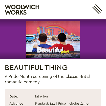
Site 
Woolwich Works
Login
My Account
Search
Basket
BEAUTIFUL THING
A Pride Month screening of the classic British
romantic comedy.
Beautiful Thing
Event information
Date:
Sat 6 Jun
Advance
Standard: £14 | Price includes £1.50