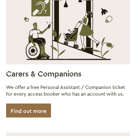
Close this notice.
Carers & Companions
We offer a free Personal Assistant / Companion ticket
for every access booker who has an account with us.
Find out more