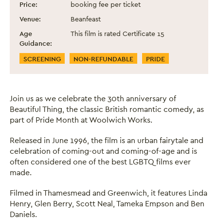
Price:
booking fee per ticket
Venue:
Beanfeast
Age
This film is rated Certificate 15
Guidance:
Event Categories
SCREENING
NON-REFUNDABLE
PRIDE
Join us as we celebrate the 30th anniversary of
Beautiful Thing, the classic British romantic comedy, as
part of Pride Month at Woolwich Works.
Released in June 1996, the film is an urban fairytale and
celebration of coming-out and coming-of-age and is
often considered one of the best LGBTQ films ever
made.
Filmed in Thamesmead and Greenwich, it features Linda
Henry, Glen Berry, Scott Neal, Tameka Empson and Ben
Daniels.