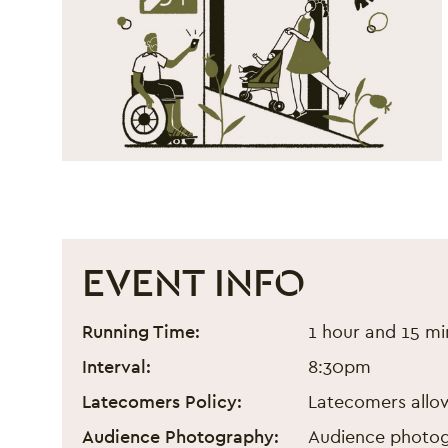
EVENT INFO
Arabs Are Not Funny - Fe
Event information
Running Time:
1 hour and 15 m
Interval:
8:30pm
Latecomers Policy:
Latecomers allow
Audience Photography:
Audience photogr