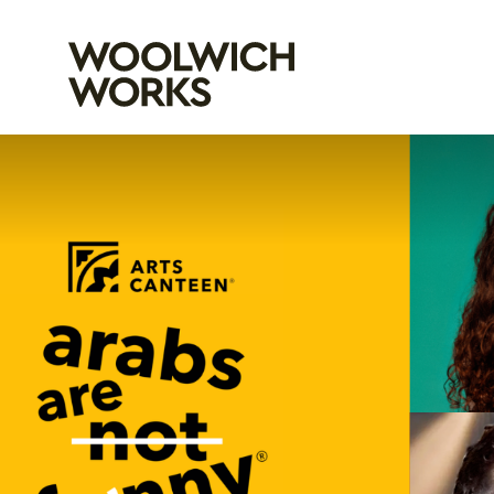
Woolwich Wo