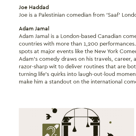
Joe Haddad
Joe is a Palestinian comedian from 'Saaf' Lon
Adam Jamal
Adam Jamal is a London-based Canadian comed
countries with more than 1,200 performances. 
spots at major events like the New York Comed
Adam’s comedy draws on his travels, career, and
razor-sharp wit to deliver routines that are bot
turning life’s quirks into laugh-out-loud mom
make him a standout on the international com