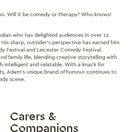
don. Will it be comedy or therapy? Who knows!
ian who has delighted audiences in over 12
His sharp, outsider’s perspective has earned him
y Festival and Leicester Comedy Festival.
 family life, blending creative storytelling with
h intelligent and relatable. With a knack for
ents, Adam’s unique brand of humour continues to
edy scene.
Carers &
Companions