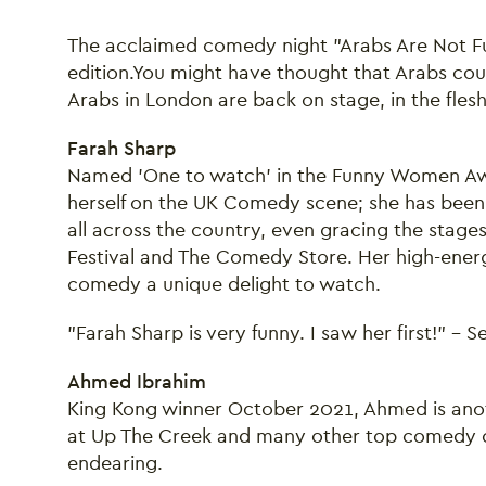
The acclaimed comedy night "Arabs Are Not F
edition.You might have thought that Arabs could
Arabs in London are back on stage, in the fles
Farah Sharp
Named 'One to watch' in the Funny Women Aw
herself on the UK Comedy scene; she has been
all across the country, even gracing the stages 
Festival and The Comedy Store. Her high-energ
comedy a unique delight to watch.
"Farah Sharp is very funny. I saw her first!" - 
Ahmed Ibrahim
King Kong winner October 2021, Ahmed is anoth
at Up The Creek and many other top comedy clu
endearing.