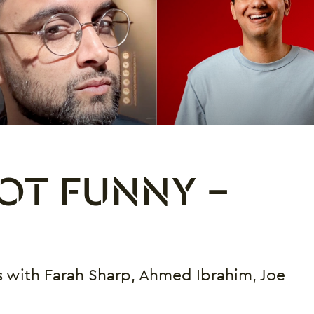
OT FUNNY -
 with Farah Sharp, Ahmed Ibrahim, Joe