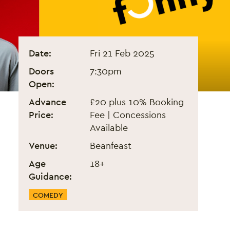
Arabs Are Not Funny - Feb 
Event information
Date:
Fri 21 Feb 2025
Doors
7:30pm
Open:
Advance
£20 plus 10% Booking
Price:
Fee | Concessions
Available
Venue:
Beanfeast
Age
18+
Guidance:
Event Categories
COMEDY