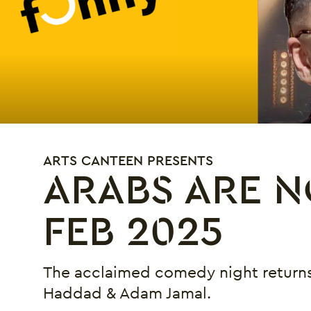
ARTS CANTEEN PRESENTS
ARABS ARE N
FEB 2025
The acclaimed comedy night returns
Haddad & Adam Jamal.