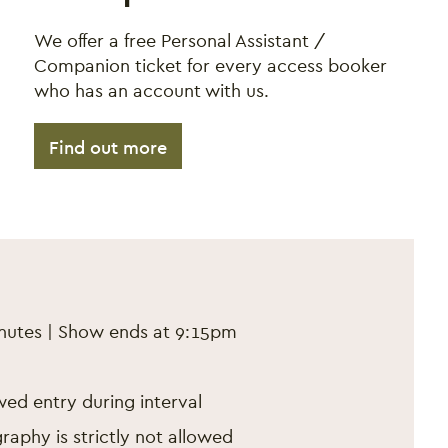
We offer a free Personal Assistant /
Companion ticket for every access booker
who has an account with us.
Find out more
b 2025
inutes | Show ends at 9:15pm
ed entry during interval
aphy is strictly not allowed