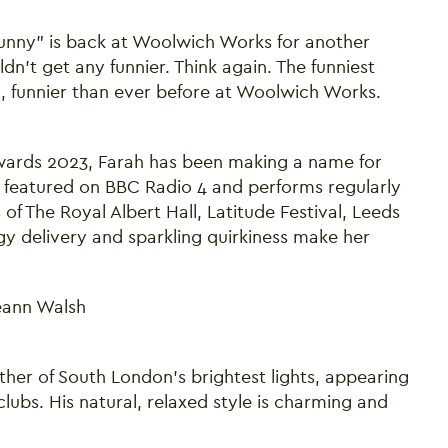
unny" is back at Woolwich Works for another
n’t get any funnier. Think again. The funniest
h, funnier than ever before at Woolwich Works.
ards 2023, Farah has been making a name for
 featured on BBC Radio 4 and performs regularly
of The Royal Albert Hall, Latitude Festival, Leeds
y delivery and sparkling quirkiness make her
Seann Walsh
er of South London’s brightest lights, appearing
bs. His natural, relaxed style is charming and
Close this notice.