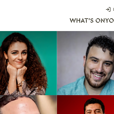
Login
WHAT'S ON
YO
rks