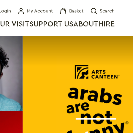
Login
My Account
Basket
Search
My Account
Basket
Search
UR VISIT
SUPPORT US
ABOUT
HIRE