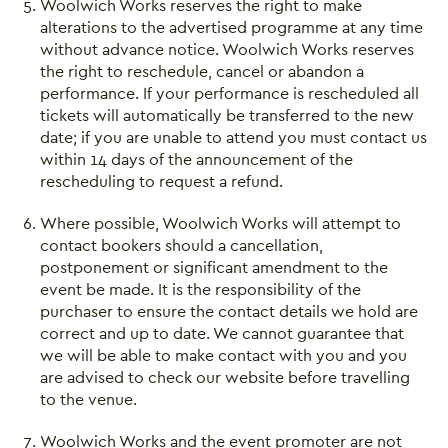
Woolwich Works reserves the right to make
alterations to the advertised programme at any time
without advance notice. Woolwich Works reserves
the right to reschedule, cancel or abandon a
performance. If your performance is rescheduled all
tickets will automatically be transferred to the new
date; if you are unable to attend you must contact us
within 14 days of the announcement of the
rescheduling to request a refund.
Where possible, Woolwich Works will attempt to
contact bookers should a cancellation,
postponement or significant amendment to the
event be made. It is the responsibility of the
purchaser to ensure the contact details we hold are
correct and up to date. We cannot guarantee that
we will be able to make contact with you and you
are advised to check our website before travelling
to the venue.
Woolwich Works and the event promoter are not