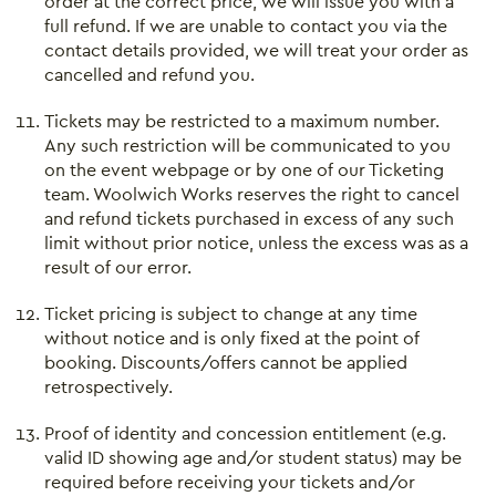
order at the correct price, we will issue you with a
full refund. If we are unable to contact you via the
contact details provided, we will treat your order as
cancelled and refund you.
Tickets may be restricted to a maximum number.
Any such restriction will be communicated to you
on the event webpage or by one of our Ticketing
team. Woolwich Works reserves the right to cancel
and refund tickets purchased in excess of any such
limit without prior notice, unless the excess was as a
result of our error.
Ticket pricing is subject to change at any time
without notice and is only fixed at the point of
booking. Discounts/offers cannot be applied
retrospectively.
Proof of identity and concession entitlement (e.g.
valid ID showing age and/or student status) may be
required before receiving your tickets and/or