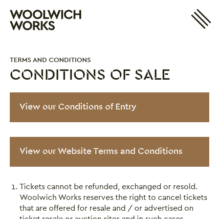
Site 
Woolwich Works
Login
My Account
TERMS AND CONDITIONS
Search
Basket
CONDITIONS OF SALE
Conditions of Sale
View our Conditions of Entry
View our Website Terms and Conditions
Tickets cannot be refunded, exchanged or resold.
Woolwich Works reserves the right to cancel tickets
that are offered for resale and / or advertised on
ticket resale or auction sites and in such cases