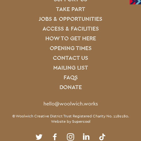
Site Footer
TAKE PART
JOBS & OPPORTUNITIES
ACCESS & FACILITIES
HOW TO GET HERE
OPENING TIMES
CONTACT US
MAILING LIST
FAQS
DONATE
Contact Details
hello@woolwich.works
Small Print
© Woolwich Creative District Trust Registered Charity No. 1189180.
Website by
Supercool
Twitter
Facebook
Instagram
LinkedIn
TikTok