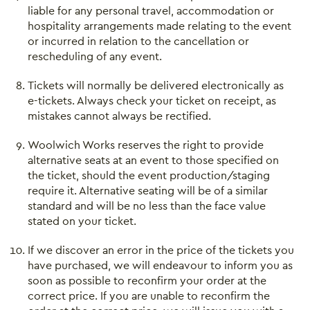
liable for any personal travel, accommodation or
hospitality arrangements made relating to the event
or incurred in relation to the cancellation or
rescheduling of any event.
Tickets will normally be delivered electronically as
e-tickets. Always check your ticket on receipt, as
mistakes cannot always be rectified.
Woolwich Works reserves the right to provide
alternative seats at an event to those specified on
the ticket, should the event production/staging
require it. Alternative seating will be of a similar
standard and will be no less than the face value
stated on your ticket.
If we discover an error in the price of the tickets you
Close this notice.
have purchased, we will endeavour to inform you as
soon as possible to reconfirm your order at the
correct price. If you are unable to reconfirm the