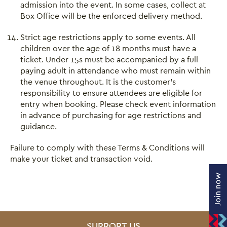
admission into the event. In some cases, collect at
Box Office will be the enforced delivery method.
Strict age restrictions apply to some events. All
children over the age of 18 months must have a
ticket. Under 15s must be accompanied by a full
paying adult in attendance who must remain within
the venue throughout. It is the customer’s
responsibility to ensure attendees are eligible for
entry when booking. Please check event information
in advance of purchasing for age restrictions and
guidance.
Failure to comply with these Terms & Conditions will
make your ticket and transaction void.
Join now
SITE PAGES
SUPPORT US