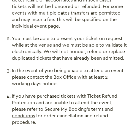
tickets will not be honoured or refunded. For some
events with multiple dates transfers are permitted
and may incur a fee. This will be specified on the
individual event page.
You must be able to present your ticket on request
while at the venue and we must be able to validate it
electronically. We will not honour, refund or replace
duplicated tickets that have already been admitted.
In the event of you being unable to attend an event
please contact the Box Office with at least 2
working days notice.
If you have purchased tickets with Ticket Refund
Protection and are unable to attend the event,
please refer to Secure My Booking’s
terms and
conditions
for order cancellation and refund
procedure.