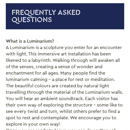
FREQUENTLY ASKED
QUESTIONS
Close this notice.
What is a Luminarium?
A Luminarium is a sculpture you enter for an encounter
with light. This immersive art installation has been
likened to a labyrinth. Walking through will awaken all
of the senses, creating a sense of wonder and
enchantment for all ages. Many people find the
luminarium calming – a place for rest or meditation.
The beautiful colours are created by natural light
travelling through the material of the Luminarium walls.
You will hear an ambient soundtrack. Each visitor has
their own way of exploring the structure – some like to
see every twist and turn, whilst others prefer to find a
spot to rest and contemplate. We encourage you to
explore in your own way!