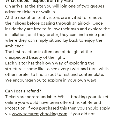
What should I expect from my visit?
On arrival at the site you will join one of two queues –
advance tickets or walk-in.
At the reception tent visitors are invited to remove
their shoes before passing through an airlock. Once
inside they are free to follow their map and explore the
installation, or, if they prefer, they can find a nice pod
where they can simply sit and lay back to enjoy the
ambience
The first reaction is often one of delight at the
unexpected beauty of the light.
Each visitor has their own way of exploring the
structure – some like to see every twist and turn, whilst
others prefer to find a spot to rest and contemplate.
We encourage you to explore in your own way!
Can I get a refund?
Tickets are non-refundable. Whilst booking your ticket
online you would have been offered Ticket Refund
Protection. If you purchased this then you should apply
via
www.securemybooking.com
. If you did not