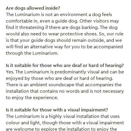
Are dogs allowed inside?
The Luminarium is not an environment a dog feels
comfortable in, even a guide dog. Other visitors may
find it threatening if there are dogs barking. The dog
would also need to wear protective shoes. So, our rule
is that your guide dogs should remain outside, and we
will find an alternative way for you to be accompanied
through the Luminarium.
Is it suitable for those who are deaf or hard of hearing?
Yes. The Luminarium is predominantly visual and can be
enjoyed by those who are deaf or hard of hearing.
There is an ambient soundscape that accompanies the
installation that contains no words and is not necessary
to enjoy the experience.
Is it suitable for those with a visual impairment?
The Luminarium is a highly visual installation that uses
colour and light, though those with a visual impairment
are welcome to explore the installation to enjoy the