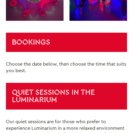
BOOKINGS
Choose the date below, then choose the time that suits
you best.
QUIET SESSIONS IN THE
LUMINARIUM
Our quiet sessions are for those who prefer to
experience Luminarium in a more relaxed environment