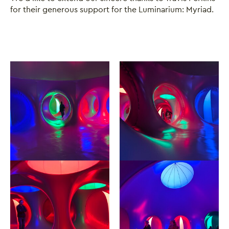
for their generous support for the Luminarium: Myriad.
Image gallery