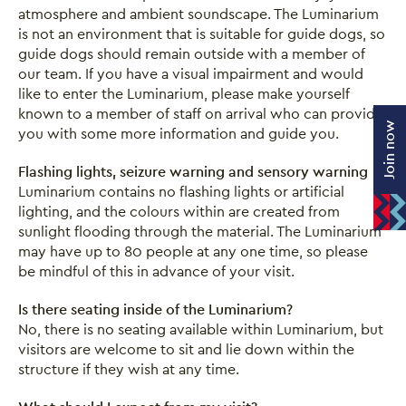
atmosphere and ambient soundscape. The Luminarium
is not an environment that is suitable for guide dogs, so
guide dogs should remain outside with a member of
our team. If you have a visual impairment and would
like to enter the Luminarium, please make yourself
known to a member of staff on arrival who can provide
Join now
you with some more information and guide you.
Flashing lights, seizure warning and sensory warning
Luminarium contains no flashing lights or artificial
lighting, and the colours within are created from
sunlight flooding through the material. The Luminarium
may have up to 80 people at any one time, so please
be mindful of this in advance of your visit.
Is there seating inside of the Luminarium?
No, there is no seating available within Luminarium, but
visitors are welcome to sit and lie down within the
structure if they wish at any time.