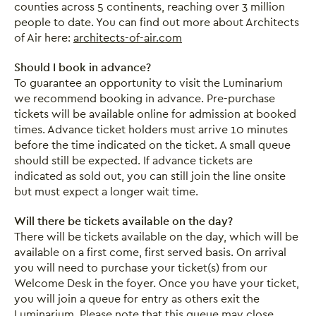
counties across 5 continents, reaching over 3 million
people to date. You can find out more about Architects
of Air here:
architects-of-air.com
Should I book in advance?
To guarantee an opportunity to visit the Luminarium
we recommend booking in advance. Pre-purchase
tickets will be available online for admission at booked
times. Advance ticket holders must arrive 10 minutes
before the time indicated on the ticket. A small queue
should still be expected. If advance tickets are
indicated as sold out, you can still join the line onsite
but must expect a longer wait time.
Will there be tickets available on the day?
There will be tickets available on the day, which will be
available on a first come, first served basis. On arrival
you will need to purchase your ticket(s) from our
Welcome Desk in the foyer. Once you have your ticket,
you will join a queue for entry as others exit the
Luminarium. Please note that this queue may close