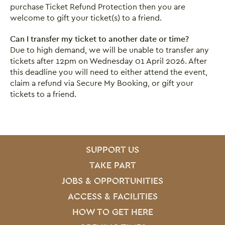
purchase Ticket Refund Protection then you are
welcome to gift your ticket(s) to a friend.
Can I transfer my ticket to another date or time?
Due to high demand, we will be unable to transfer any
tickets after 12pm on Wednesday 01 April 2026. After
this deadline you will need to either attend the event,
claim a refund via Secure My Booking, or gift your
tickets to a friend.
SITE PAGES
Site Footer
SUPPORT US
TAKE PART
JOBS & OPPORTUNITIES
ACCESS & FACILITIES
HOW TO GET HERE