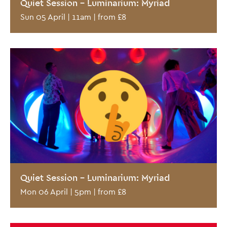
Quiet Session - Luminarium: Myriad
Sun 05 April | 11am | from £8
Quiet Session - Luminarium: Myriad
Mon 06 April | 5pm | from £8