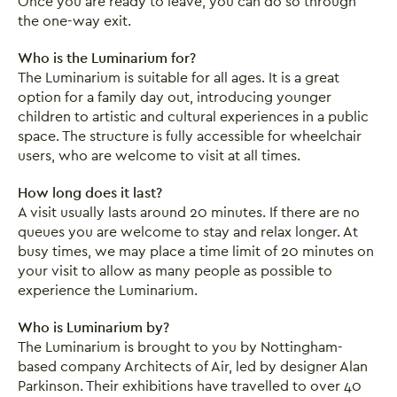
Once you are ready to leave, you can do so through
the one-way exit.
Who is the Luminarium for?
The Luminarium is suitable for all ages. It is a great
option for a family day out, introducing younger
children to artistic and cultural experiences in a public
space. The structure is fully accessible for wheelchair
users, who are welcome to visit at all times.
How long does it last?
A visit usually lasts around 20 minutes. If there are no
queues you are welcome to stay and relax longer. At
busy times, we may place a time limit of 20 minutes on
your visit to allow as many people as possible to
experience the Luminarium.
Who is Luminarium by?
The Luminarium is brought to you by Nottingham-
based company Architects of Air, led by designer Alan
Parkinson. Their exhibitions have travelled to over 40