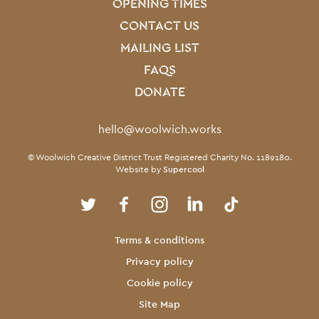
OPENING TIMES
CONTACT US
MAILING LIST
FAQS
DONATE
Contact Details
hello@woolwich.works
Small Print
© Woolwich Creative District Trust Registered Charity No. 1189180.
Website by
Supercool
Twitter
Facebook
Instagram
LinkedIn
TikTok
Legal Pages
Terms & conditions
Privacy policy
Cookie policy
Site Map