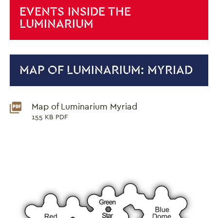
EVENTS INSIDE THE
LUMINARIUM
MAP OF LUMINARIUM: MYRIAD
Downloads List
Map of Luminarium Myriad
155 KB PDF