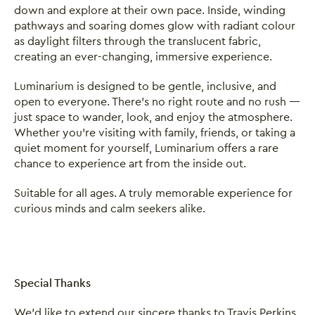
down and explore at their own pace. Inside, winding
pathways and soaring domes glow with radiant colour
as daylight filters through the translucent fabric,
creating an ever-changing, immersive experience.
Luminarium is designed to be gentle, inclusive, and
open to everyone. There’s no right route and no rush —
just space to wander, look, and enjoy the atmosphere.
Whether you’re visiting with family, friends, or taking a
quiet moment for yourself, Luminarium offers a rare
chance to experience art from the inside out.
Suitable for all ages. A truly memorable experience for
curious minds and calm seekers alike.
Special Thanks
We’d like to extend our sincere thanks to Travis Perkins