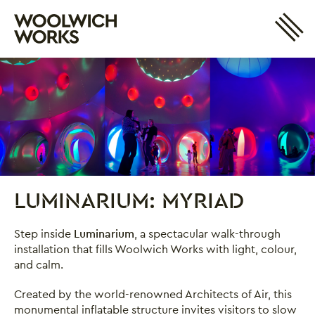
Site 
Woolwich Works
Login
My Account
Search
Basket
LUMINARIUM: MYRIAD
Luminarium: Myriad
Step inside
Luminarium
, a spectacular walk-through
installation that fills Woolwich Works with light, colour,
and calm.
Created by the world-renowned Architects of Air, this
monumental inflatable structure invites visitors to slow