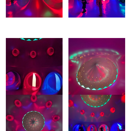
Image gallery