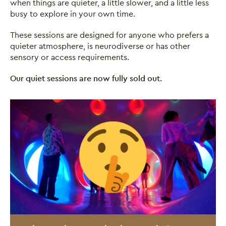
when things are quieter, a little slower, and a little less
busy to explore in your own time.
These sessions are designed for anyone who prefers a
quieter atmosphere, is neurodiverse or has other
sensory or access requirements.
Our quiet sessions are now fully sold out.