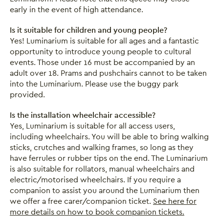
early in the event of high attendance.
Is it suitable for children and young people?
Yes! Luminarium is suitable for all ages and a fantastic
opportunity to introduce young people to cultural
events. Those under 16 must be accompanied by an
adult over 18. Prams and pushchairs cannot to be taken
into the Luminarium. Please use the buggy park
provided.
Is the installation wheelchair accessible?
Yes, Luminarium is suitable for all access users,
including wheelchairs. You will be able to bring walking
sticks, crutches and walking frames, so long as they
have ferrules or rubber tips on the end. The Luminarium
is also suitable for rollators, manual wheelchairs and
electric/motorised wheelchairs. If you require a
companion to assist you around the Luminarium then
we offer a free carer/companion ticket.
See here for
more details on how to book companion tickets.