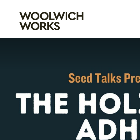
Woolwich Wo