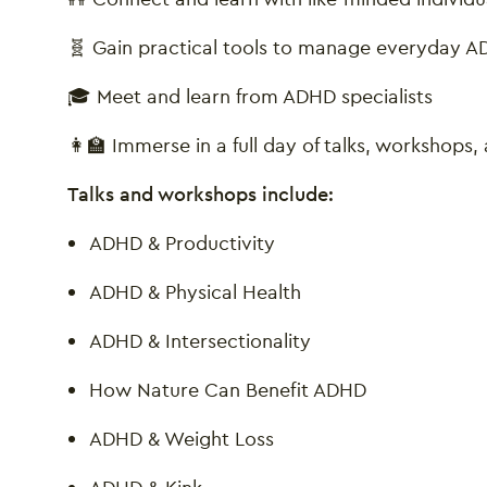
🧬 Gain practical tools to manage everyday
🎓 Meet and learn from ADHD specialists
👩‍🏫 Immerse in a full day of talks, workshops
Talks and workshops include:
ADHD & Productivity
ADHD & Physical Health
ADHD & Intersectionality
How Nature Can Benefit ADHD
ADHD & Weight Loss