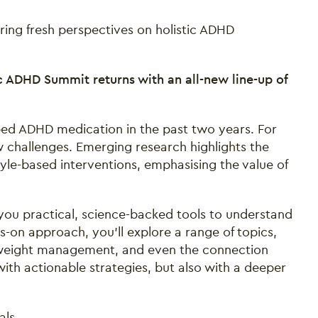
ring fresh perspectives on holistic ADHD
c ADHD Summit returns with an all-new line-up of
bed ADHD medication in the past two years. For
ew challenges. Emerging research highlights the
tyle-based interventions, emphasising the value of
you practical, science-backed tools to understand
-on approach, you’ll explore a range of topics,
e, weight management, and even the connection
ith actionable strategies, but also with a deeper
als