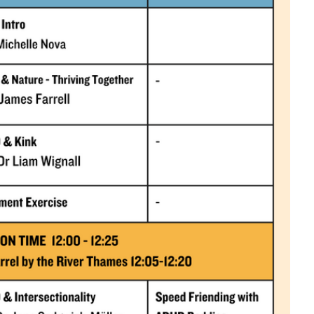
Close this notice.