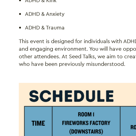
ADHD & Kink
ADHD & Anxiety
ADHD & Trauma
This event is designed for individuals with AD
and engaging environment. You will have oppo
other attendees. At Seed Talks, we aim to crea
who have been previously misunderstood.