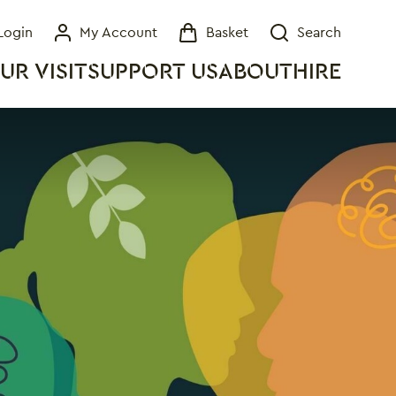
Login
My Account
Basket
Search
My Account
Basket
Search
UR VISIT
SUPPORT US
ABOUT
HIRE