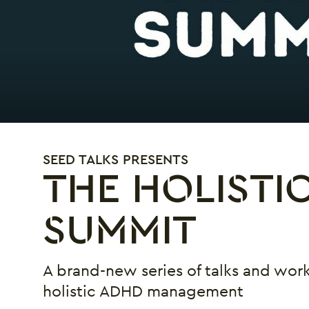
SEED TALKS PRESENTS
THE HOLISTI
SUMMIT
A brand-new series of talks and work
holistic ADHD management