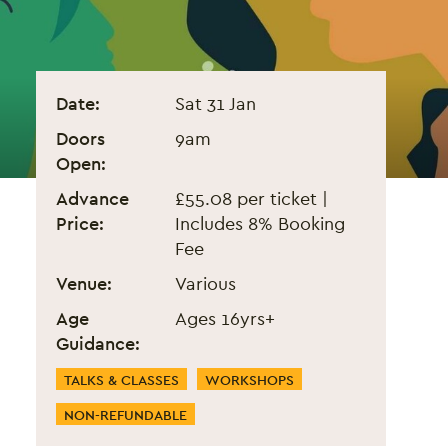
The Holistic ADHD Summit
Event information
Date:
Sat 31 Jan
Doors
9am
Open:
Advance
£55.08 per ticket |
Price:
Includes 8% Booking
Fee
Venue:
Various
Age
Ages 16yrs+
Guidance:
Event Categories
TALKS & CLASSES
WORKSHOPS
NON-REFUNDABLE