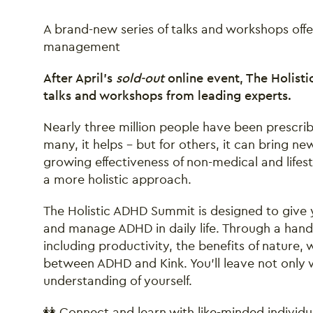
A brand-new series of talks and workshops offe
management
After April’s
sold-out
online event, The Holisti
talks and workshops from leading experts.
Nearly three million people have been prescri
many, it helps – but for others, it can bring n
growing effectiveness of non-medical and lifes
a more holistic approach.
The Holistic ADHD Summit is designed to give 
and manage ADHD in daily life. Through a hands
including productivity, the benefits of natur
between ADHD and Kink. You’ll leave not only w
understanding of yourself.
👭 Connect and learn with like-minded individu