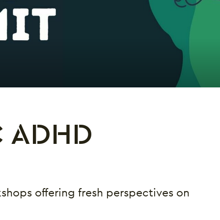
C ADHD
shops offering fresh perspectives on