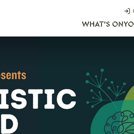
Login
WHAT'S ON
YO
rks