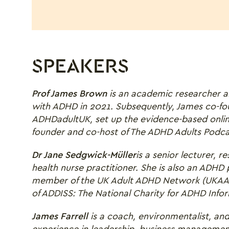
SPEAKERS
Prof James Brown
is an
academic researcher a
with ADHD in 2021. Subsequently, James co-fou
ADHDadultUK, set up the evidence-based onli
founder and co-host of The ADHD Adults Podca
Dr Jane Sedgwick-Müller
is a senior lecturer,
health nurse practitioner. She is also an ADHD
member of the UK Adult ADHD Network (UKAAN
of ADDISS: The National Charity for ADHD Info
James Farrell
is a coach, environmentalist, and
experience in leadership, business management,