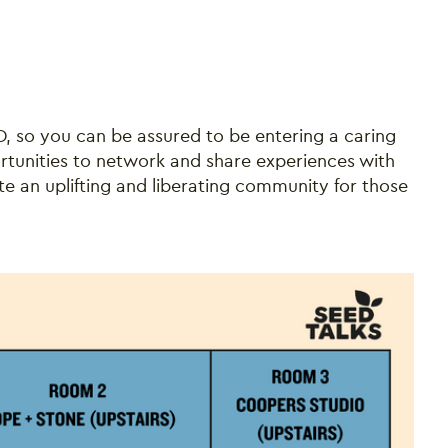
HD, so you can be assured to be entering a caring
rtunities to network and share experiences with
te an uplifting and liberating community for those