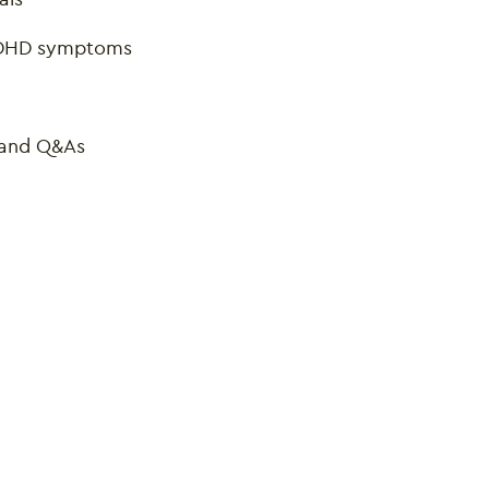
 ADHD symptoms
, and Q&As