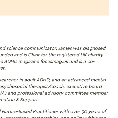
nd science communicator. James was diagnosed
nded and is Chair for the registered UK charity
ne ADHD magazine focusmag.uk and is a co-
st.
 researcher in adult ADHD, and an advanced mental
 psychosocial therapist/coach, executive board
,) and professional advisory committee member
rmation & Support.
 Nature-Based Practitioner with over 30 years of
 operations, partnerships, and policy within the