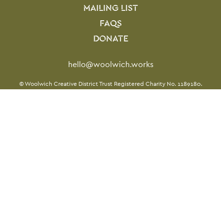
MAILING LIST
FAQS
DONATE
Contact Details
hello@woolwich.works
Twitter
Facebook
Instagram
LinkedIn
TikTok
Small Print
© Woolwich Creative District Trust Registered Charity No. 1189180.
Website by
Supercool
Twitter
Facebook
Instagram
LinkedIn
TikTok
Legal Pages
Terms & conditions
Privacy policy
Cookie policy
Site Map
From the Royal Borough of
Greenwich, for everyone