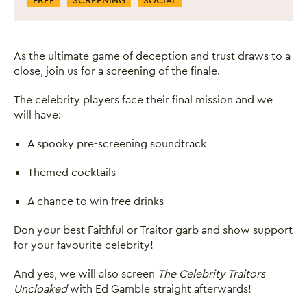
FREE
SCREENING
SOCIAL
As the ultimate game of deception and trust draws to a
close, join us for a screening of the finale.
The celebrity players face their final mission and we
will have:
A spooky pre-screening soundtrack
Themed cocktails
A chance to win free drinks
Don your best Faithful or Traitor garb and show support
for your favourite celebrity!
And yes, we will also screen
The Celebrity Traitors
Uncloaked
with Ed Gamble straight afterwards!