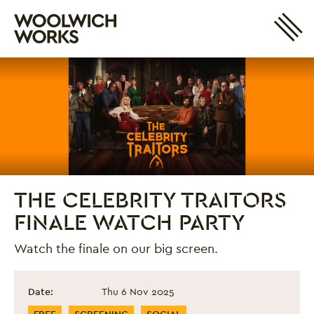
Site 
Woolwich Works
Login
My Account
Search
Basket
THE CELEBRITY TRAITORS
FINALE WATCH PARTY
Watch the finale on our big screen.
The Celebrity Traitors Finale Watch Party
Event information
Date:
Thu 6 Nov 2025
Event Categories