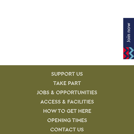
Join now
SITE PAGES
Site Footer
SUPPORT US
TAKE PART
JOBS & OPPORTUNITIES
ACCESS & FACILITIES
HOW TO GET HERE
OPENING TIMES
CONTACT US