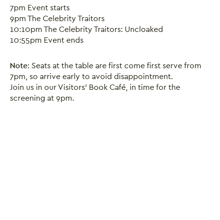
7pm Event starts
9pm The Celebrity Traitors
10:10pm The Celebrity Traitors: Uncloaked
10:55pm Event ends
Close this notice.
Note
: Seats at the table are first come first serve from
7pm, so arrive early to avoid disappointment.
Join us in our Visitors' Book Café, in time for the
screening at 9pm.