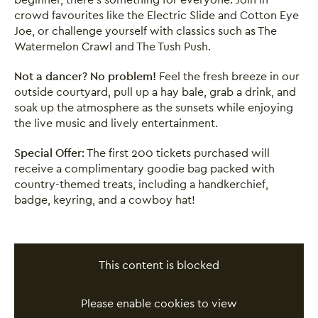
crowd favourites like the Electric Slide and Cotton Eye
Joe, or challenge yourself with classics such as The
Watermelon Crawl and The Tush Push.
Not a dancer? No problem!
Feel the fresh breeze in our
outside courtyard, pull up a hay bale, grab a drink, and
soak up the atmosphere as the sunsets while enjoying
the live music and lively entertainment.
Special Offer:
The first 200 tickets purchased will
receive a complimentary goodie bag packed with
country-themed treats, including a handkerchief,
badge, keyring, and a cowboy hat!
This content is blocked
Please enable cookies to view