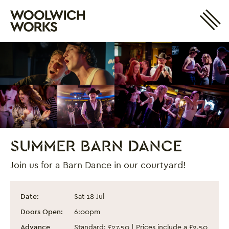
Site 
Woolwich Works
Login
My Account
Search
Basket
SUMMER BARN DANCE
Join us for a Barn Dance in our courtyard!
Summer Barn Dance
Event information
Date:
Sat 18 Jul
Doors Open:
6:00pm
Advance
Standard: £27.50 | Prices include a £2.50