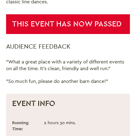
classic line dances.
THIS EVENT HAS NOW PASSED
AUDIENCE FEEDBACK
"What a great place with a variety of different events
on all the time. It's clean, friendly and well run."
"So much fun, please do another barn dance!"
EVENT INFO
Summer Barn Dance
Event information
Running
2 hours 30 mins.
Time: