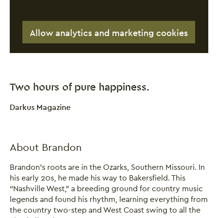
Allow analytics and marketing cookies
Two hours of pure happiness.
0 Stars
Darkus Magazine
Close this notice.
About Brandon
Brandon’s roots are in the Ozarks, Southern Missouri. In
his early 20s, he made his way to Bakersfield. This
“Nashville West,” a breeding ground for country music
legends and found his rhythm, learning everything from
the country two-step and West Coast swing to all the