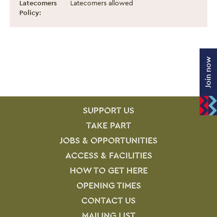
Latecomers
Latecomers allowed
Policy:
Join now
SITE PAGES
Site Footer
SUPPORT US
TAKE PART
JOBS & OPPORTUNITIES
ACCESS & FACILITIES
HOW TO GET HERE
OPENING TIMES
CONTACT US
MAILING LIST