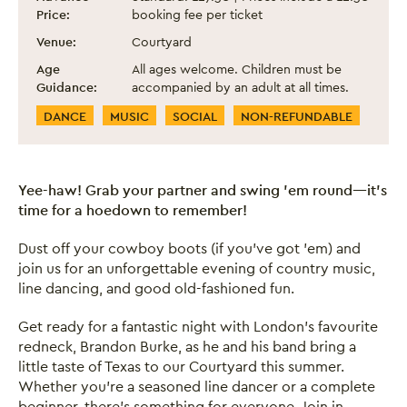
Price:
booking fee per ticket
Venue:
Courtyard
Age
All ages welcome. Children must be
Guidance:
accompanied by an adult at all times.
Event Categories
DANCE
MUSIC
SOCIAL
NON-REFUNDABLE
Yee-haw! Grab your partner and swing ’em round—it’s
time for a hoedown to remember!
Dust off your cowboy boots (if you’ve got ’em) and
join us for an unforgettable evening of country music,
line dancing, and good old-fashioned fun.
Get ready for a fantastic night with London’s favourite
redneck, Brandon Burke, as he and his band bring a
little taste of Texas to our Courtyard this summer.
Whether you're a seasoned line dancer or a complete
beginner, there’s something for everyone. Join in