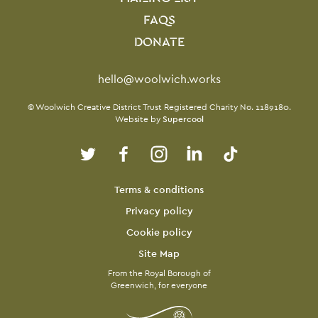
FAQS
DONATE
Contact Details
hello@woolwich.works
Small Print
© Woolwich Creative District Trust Registered Charity No. 1189180.
Website by
Supercool
Twitter
Facebook
Instagram
LinkedIn
TikTok
Legal Pages
Terms & conditions
Privacy policy
Cookie policy
Site Map
From the Royal Borough of
Greenwich, for everyone
Twitter
Facebook
Instagram
LinkedIn
TikTok