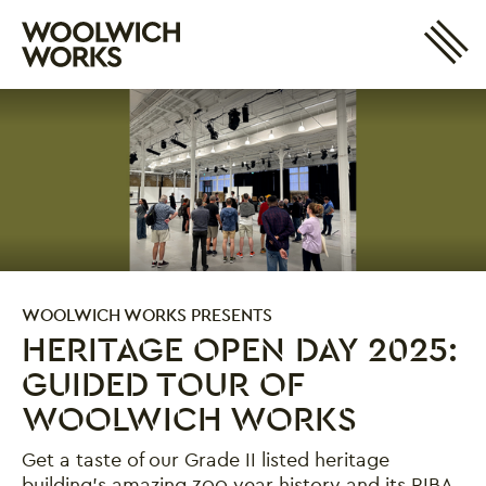
Site 
Woolwich Works
Login
My Account
Search
Basket
WOOLWICH WORKS PRESENTS
HERITAGE OPEN DAY 2025:
GUIDED TOUR OF
WOOLWICH WORKS
Get a taste of our Grade II listed heritage
building's amazing 300 year history and its RIBA