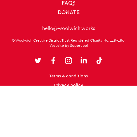
FAQS
DONATE
Contact Details
hello@woolwich.works
Small Print
© Woolwich Creative District Trust Registered Charity No. 1189180.
Website by
Supercool
Twitter
Facebook
Instagram
LinkedIn
TikTok
Legal Pages
Twitter
Terms & conditions
Facebook
Instagram
LinkedIn
TikTok
Privacy policy
Cookie policy
Site Map
From the Royal Borough of
Greenwich, for everyone