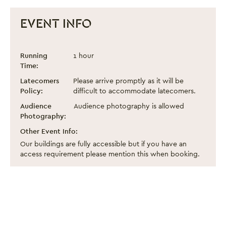
EVENT INFO
Heritage Open Day 2025: Guided Tour of
Event information
Running
1 hour
Time:
Latecomers
Please arrive promptly as it will be
Policy:
difficult to accommodate latecomers.
Audience
Audience photography is allowed
Photography:
Other Event Info:
Our buildings are fully accessible but if you have an
access requirement please mention this when booking.