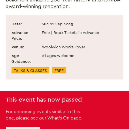
award-winning renovation.
Heritage Open Day 2025: Guided Tour of
Event information
Date:
Sun 21 Sep 2025
Advance
Free | Book Tickets In Advance
Price:
Venue:
Woolwich Works Foyer
Age
All ages welcome
Guidance:
Event Categories
TALKS & CLASSES
FREE
This event has now passed
For upcoming events similar to this
one, please see our What's On page.