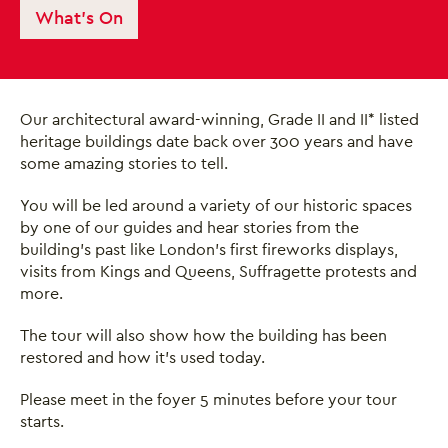
What's On
Our architectural award-winning, Grade II and II* listed
heritage buildings date back over 300 years and have
some amazing stories to tell.
You will be led around a variety of our historic spaces
by one of our guides and hear stories from the
building’s past like London’s first fireworks displays,
visits from Kings and Queens, Suffragette protests and
more.
The tour will also show how the building has been
restored and how it’s used today.
Close this notice.
Please meet in the foyer 5 minutes before your tour
starts.