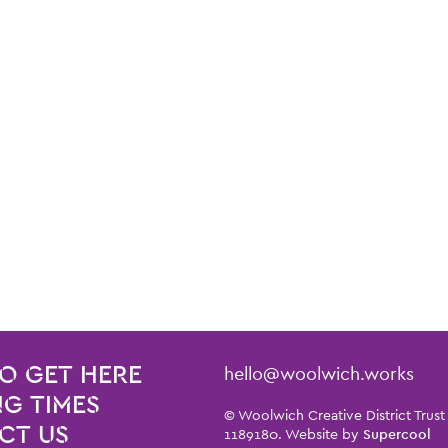
Contact Details
hello@woolwich.works
O GET HERE
G TIMES
Small Print
© Woolwich Creative District Trust
CT US
1189180. Website by
Supercool