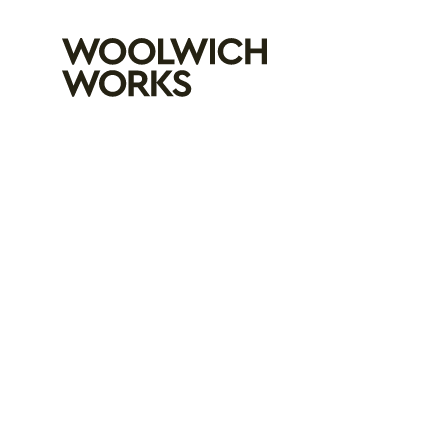
Woolwich Wo