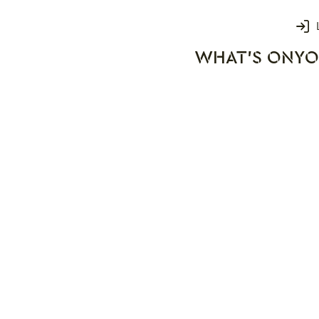
Login
WHAT'S ON
YO
rks