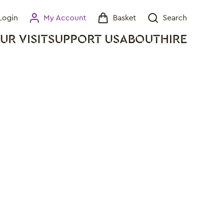
Login
My Account
Basket
Search
My Account
Basket
Search
UR VISIT
SUPPORT US
ABOUT
HIRE