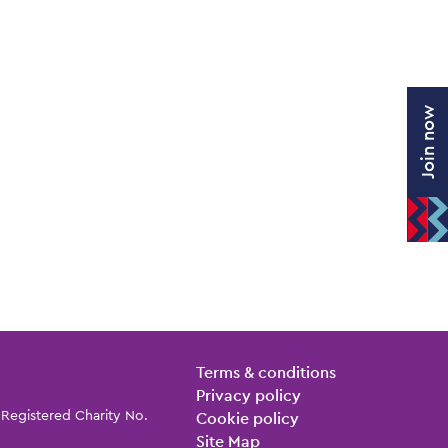
Join now
Legal Pages
Terms & conditions
Privacy policy
 Registered Charity No.
Cookie policy
Site Map