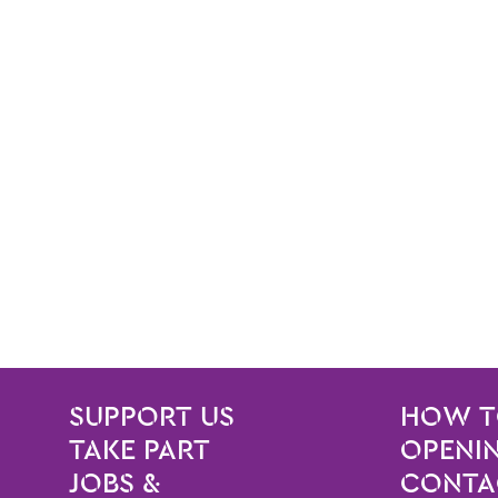
SITE PAGES
Site Footer
SUPPORT US
HOW T
TAKE PART
OPENIN
JOBS &
CONTA