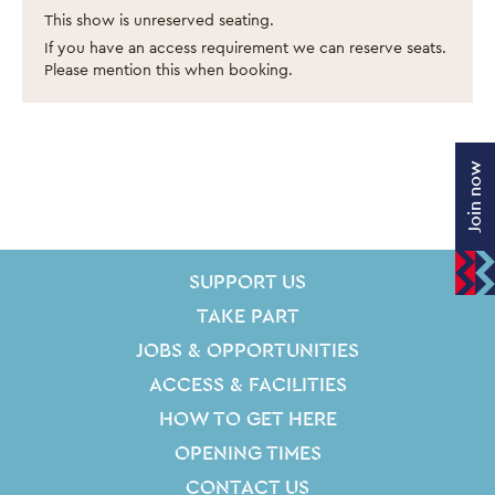
This show is unreserved seating.
If you have an access requirement we can reserve seats.
Please mention this when booking.
Join now
SITE PAGES
Site Footer
SUPPORT US
TAKE PART
JOBS & OPPORTUNITIES
ACCESS & FACILITIES
HOW TO GET HERE
OPENING TIMES
CONTACT US