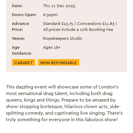
Drag The Halls! 2025
Event information
Date:
Thu 11 Dec 2025
Doors Open:
6:30pm
Advance
Standard £13.75 | Concessions £11.83 |
Price:
All prices include a 10% Booking Fee
Venue:
Ropekeepers Studio
Age
Ages 18+
Guidance:
Event Categories
CABARET
NON-REFUNDABLE
This dazzling event will showcase some of London’s
most sensational drag talent, including both drag
queens, kings and things. Prepare to be amazed by
show-stopping burlesque, hilarious clown acts, side-
splitting comedy, and captivating live singing. There’s
truly something for everyone in this fabulous show!