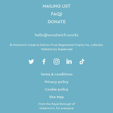
MAILING LIST
FAQS
DONATE
Contact Details
hello@woolwich.works
Small Print
© Woolwich Creative District Trust Registered Charity No. 1189180.
Website by
Supercool
Twitter
Facebook
Instagram
LinkedIn
TikTok
Legal Pages
Terms & conditions
Privacy policy
Cookie policy
Site Map
From the Royal Borough of
Greenwich, for everyone