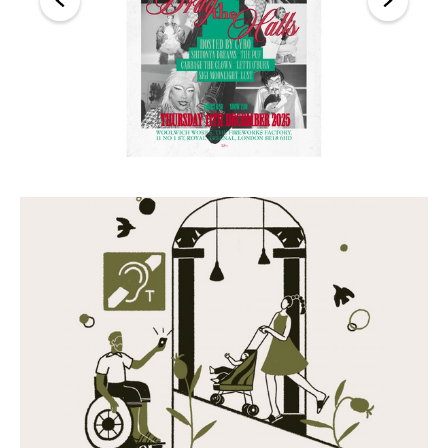
Back
Forward
Close this notice.