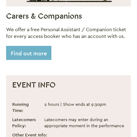
Carers & Companions
We offer a free Personal Assistant / Companion ticket
for every access booker who has an account with us.
Find out more
EVENT INFO
Drag The Halls! 2025
Event information
Running
2 hours | Show ends at 9:30pm
Time:
Latecomers
Latecomers may enter during an
Policy:
appropriate moment in the performance
Other Event Info: