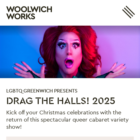
Site 
Woolwich Works
Login
My Account
Search
Basket
LGBTQ GREENWICH PRESENTS
DRAG THE HALLS! 2025
Kick off your Christmas celebrations with the
return of this spectacular queer cabaret variety
show!