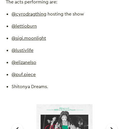
The acts performing are:
@cyrodragthing
hosting the show
@lettioburn
@sigi.moonlight
@lustivlife
@elizanelso
@puf.piece
Shitonya Dreams.
Image gallery
A gallery carousel of 1 items