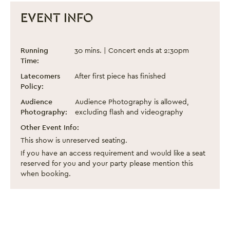
EVENT INFO
Chineke! Junior Orchestra
Event information
Running
30 mins. | Concert ends at 2:30pm
Time:
Latecomers
After first piece has finished
Policy:
Close this notice.
Audience
Audience Photography is allowed,
Photography:
excluding flash and videography
Other Event Info:
This show is unreserved seating.
If you have an access requirement and would like a seat
reserved for you and your party please mention this
when booking.