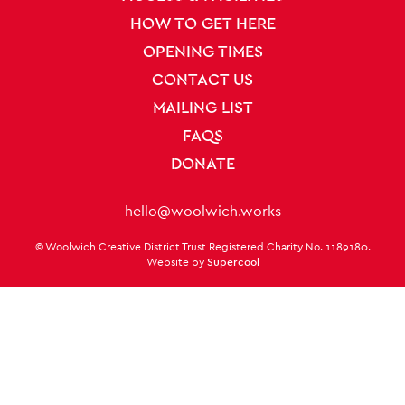
HOW TO GET HERE
OPENING TIMES
CONTACT US
MAILING LIST
FAQS
DONATE
Contact Details
hello@woolwich.works
Small Print
© Woolwich Creative District Trust Registered Charity No. 1189180.
Twitter
Facebook
Instagram
LinkedIn
TikTok
Website by
Supercool
Twitter
Facebook
Instagram
LinkedIn
TikTok
Legal Pages
Terms & conditions
Privacy policy