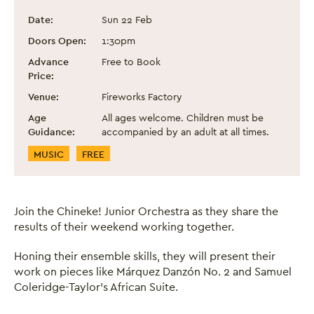
Chineke! Junior Orchestra
Event information
Date:
Sun 22 Feb
Doors Open:
1:30pm
Advance
Free to Book
Price:
Venue:
Fireworks Factory
Age
All ages welcome. Children must be
Guidance:
accompanied by an adult at all times.
Event Categories
MUSIC
FREE
Join the Chineke! Junior Orchestra as they share the
results of their weekend working together.
Honing their ensemble skills, they will present their
work on pieces like Márquez Danzón No. 2 and Samuel
Coleridge-Taylor’s African Suite.