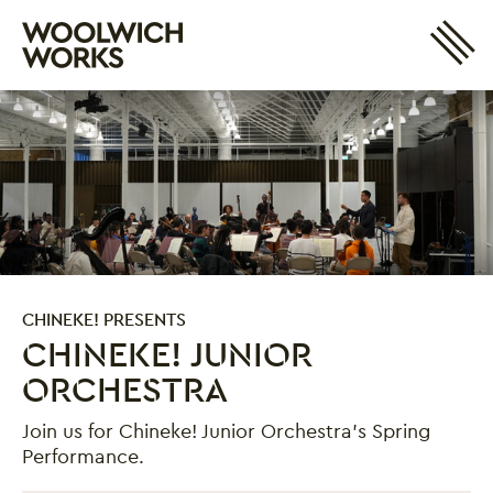
Site 
Woolwich Works
Login
My Account
Search
Basket
CHINEKE! PRESENTS
CHINEKE! JUNIOR
ORCHESTRA
Join us for Chineke! Junior Orchestra's Spring
Performance.