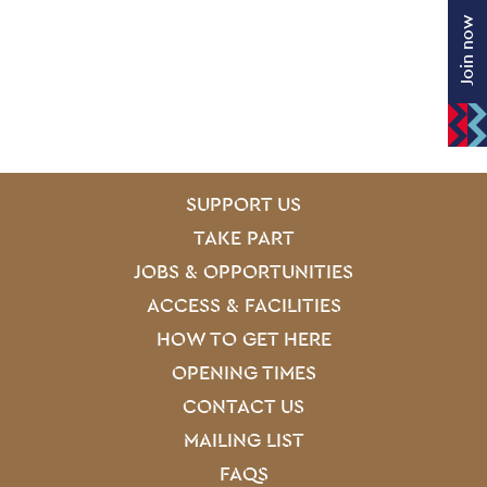
Join now
SITE PAGES
Site Footer
SUPPORT US
TAKE PART
JOBS & OPPORTUNITIES
ACCESS & FACILITIES
HOW TO GET HERE
OPENING TIMES
CONTACT US
MAILING LIST
FAQS