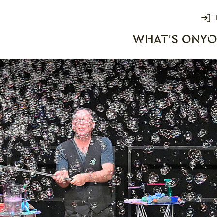
Login
WHAT'S ON
YO
rks