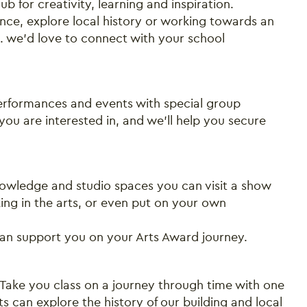
b for creativity, learning and inspiration.
ce, explore local history or working towards an
.. we'd love to connect with your school
 performances and events with special group
ou are interested in, and we’ll help you secure
Close this notice.
owledge and studio spaces you can visit a show
king in the arts, or even put on your own
can support you on your Arts Award journey.
ake you class on a journey through time with one
ts can explore the history of our building and local