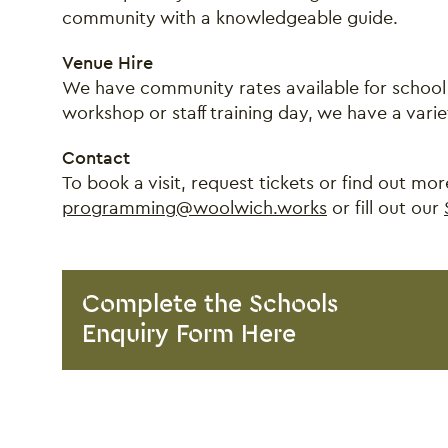
community with a knowledgeable guide.
Venue Hire
We have community rates available for school 
workshop or staff training day, we have a variet
Contact
To book a visit, request tickets or find out m
programming@woolwich.works
or fill out our
Complete the Schools
Enquiry Form Here