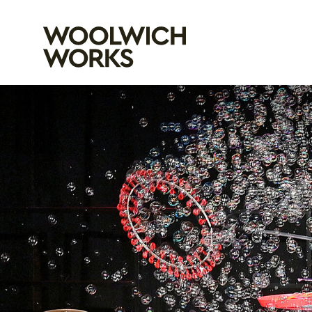
Woolwich Wo