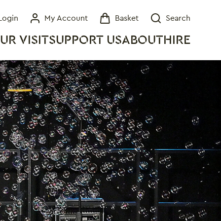
Login
My Account
Basket
Search
My Account
Basket
Search
UR VISIT
SUPPORT US
ABOUT
HIRE