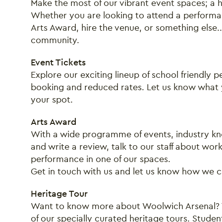
Make the most of our vibrant event spaces; a hu
Whether you are looking to attend a performan
Arts Award, hire the venue, or something else.
community.
Event Tickets
Explore our exciting lineup of school friendly
booking and reduced rates. Let us know what y
your spot.
Arts Award
With a wide programme of events, industry kn
and write a review, talk to our staff about wor
performance in one of our spaces.
Get in touch with us and let us know how we 
Heritage Tour
Want to know more about Woolwich Arsenal? T
of our specially curated heritage tours. Studen