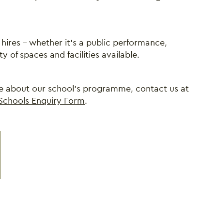
hires - whether it's a public performance,
y of spaces and facilities available.
ore about our school's programme, contact us at
Schools Enquiry Form
.