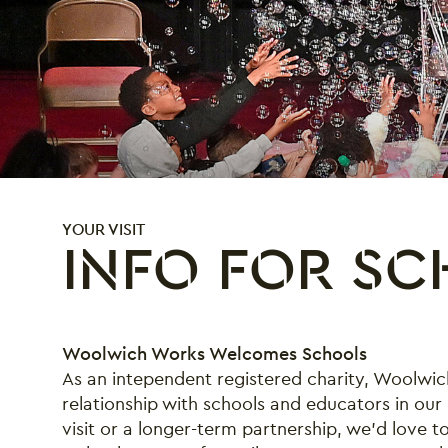
YOUR VISIT
INFO FOR S
Info for Schools
Woolwich Works Welcomes Schools
As an intependent registered charity, Woolwic
relationship with schools and educators in our 
visit or a longer-term partnership, we’d love t