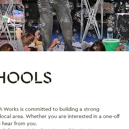
CHOOLS
h Works is committed to building a strong
local area. Whether you are interested in a one-off
o hear from you.