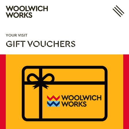
Site 
Woolwich Works
Login
My Account
YOUR VISIT
Search
Basket
GIFT VOUCHERS
Gift Vouchers