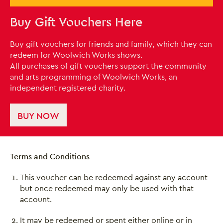
Buy Gift Vouchers Here
Buy gift vouchers for friends and family, which they can
redeem for Woolwich Works shows.
All purchases of gift vouchers support the community
and arts programming of Woolwich Works, an
independent registered charity.
BUY NOW
Terms and Conditions
This voucher can be redeemed against any account
but once redeemed may only be used with that
account.
It may be redeemed or spent either online or in