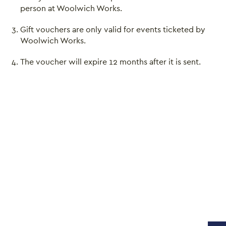
person at Woolwich Works.
Gift vouchers are only valid for events ticketed by
Close this notice.
Woolwich Works.
The voucher will expire 12 months after it is sent.