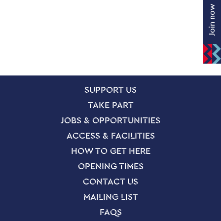
Join now
SITE PAGES
Site Footer
SUPPORT US
TAKE PART
JOBS & OPPORTUNITIES
ACCESS & FACILITIES
HOW TO GET HERE
OPENING TIMES
CONTACT US
MAILING LIST
FAQS