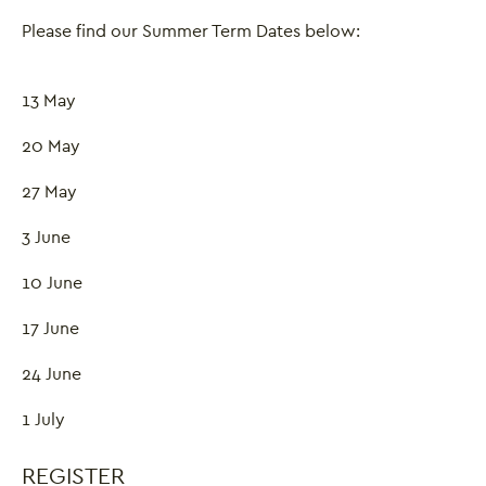
Please find our Summer Term Dates below:
13 May
20 May
27 May
3 June
10 June
17 June
24 June
Close this notice.
1 July
REGISTER