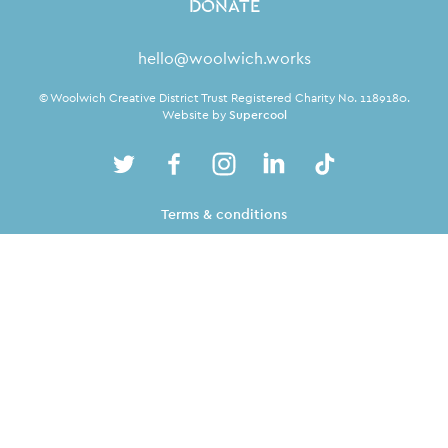
DONATE
Contact Details
hello@woolwich.works
Small Print
© Woolwich Creative District Trust Registered Charity No. 1189180.
Website by
Supercool
Twitter
Facebook
Instagram
LinkedIn
TikTok
Twitter
Facebook
Instagram
LinkedIn
TikTok
Legal Pages
Terms & conditions
Privacy policy
Cookie policy
Site Map
From the Royal Borough of
Greenwich, for everyone