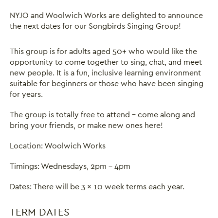
NYJO and Woolwich Works are delighted to announce
the next dates for our Songbirds Singing Group!
This group is for adults aged 50+ who would like the
opportunity to come together to sing, chat, and meet
new people. It is a fun, inclusive learning environment
suitable for beginners or those who have been singing
for years.
The group is totally free to attend - come along and
bring your friends, or make new ones here!
Location: Woolwich Works
Timings: Wednesdays, 2pm - 4pm
Dates: There will be 3 x 10 week terms each year.
TERM DATES