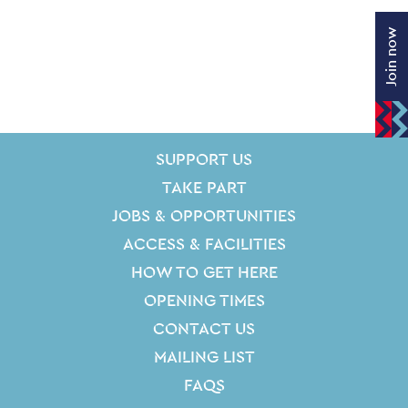
Join now
SITE PAGES
Site Footer
SUPPORT US
TAKE PART
JOBS & OPPORTUNITIES
ACCESS & FACILITIES
HOW TO GET HERE
OPENING TIMES
CONTACT US
MAILING LIST
FAQS