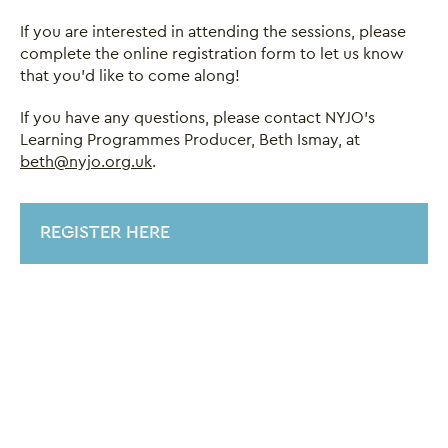
If you are interested in attending the sessions, please
complete the online registration form to let us know
that you’d like to come along!
If you have any questions, please contact NYJO's
Learning Programmes Producer, Beth Ismay, at
beth@nyjo.org.uk
.
REGISTER HERE