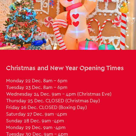
Close this notice.
Christmas and New Year Opening Times
Monday 22 Dec. 8am - 6pm
Tuesday 23 Dec. 8am - 6pm
Wednesday 24 Dec. 9am - 4pm (Christmas Eve)
Thursday 25 Dec. CLOSED (Christmas Day)
Friday 26 Dec. CLOSED (Boxing Day)
Saturday 27 Dec. 9am -4pm
Sunday 28 Dec. 9am -4pm
Monday 29 Dec. 9am -4pm
Tuesday 30 Dec. 9am - 4pm