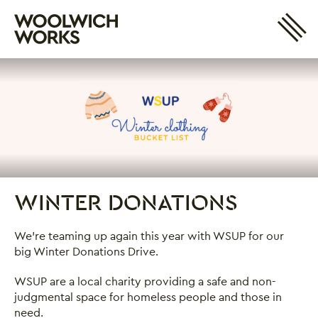
Site 
Woolwich Works
Login
My Account
Search
Basket
WINTER DONATIONS
Winter Donations
We're teaming up again this year with WSUP for our
big Winter Donations Drive.
WSUP are a local charity providing a safe and non-
judgmental space for homeless people and those in
need.