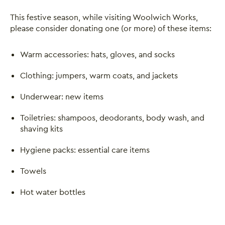
This festive season, while visiting Woolwich Works,
please consider donating one (or more) of these items:
Warm accessories: hats, gloves, and socks
Clothing: jumpers, warm coats, and jackets
Underwear: new items
Toiletries: shampoos, deodorants, body wash, and
shaving kits
Hygiene packs: essential care items
Towels
Hot water bottles