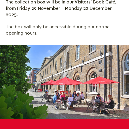
The collection box will be in our Visitors' Book Café,
from Friday 29 November - Monday 22 December
2025.
The box will only be accessible during our normal
opening hours.