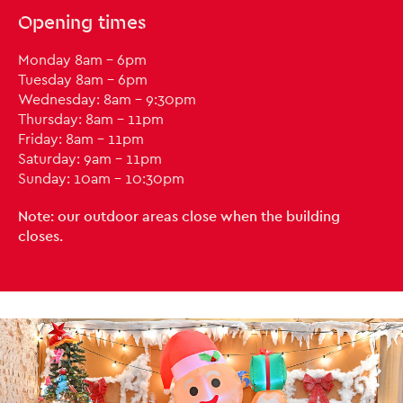
Opening times
Monday 8am - 6pm
Tuesday 8am - 6pm
Wednesday: 8am - 9:30pm
Thursday: 8am - 11pm
Friday: 8am - 11pm
Saturday: 9am - 11pm
Sunday: 10am - 10:30pm
Note: our outdoor areas close when the building
closes.