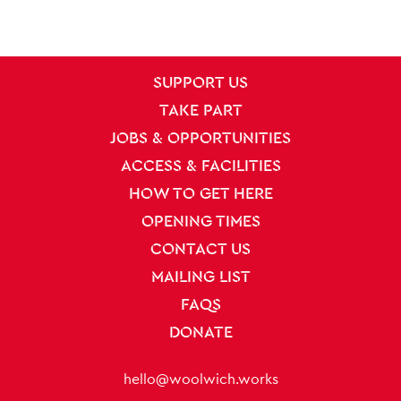
SITE PAGES
Site Footer
SUPPORT US
TAKE PART
JOBS & OPPORTUNITIES
ACCESS & FACILITIES
HOW TO GET HERE
OPENING TIMES
CONTACT US
MAILING LIST
FAQS
DONATE
Contact Details
hello@woolwich.works