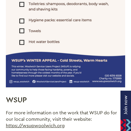
Join now
WSUP
For more information on the work that WSUP do for
our local community, visit their website:
https://wsupwoolwich.org