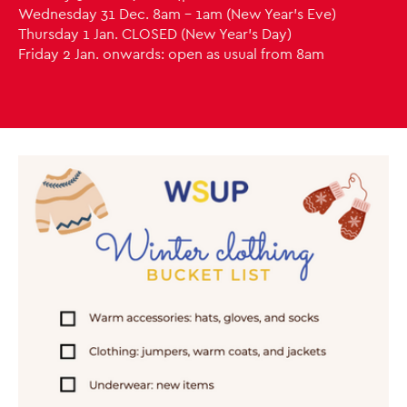
Wednesday 31 Dec. 8am - 1am (New Year's Eve)
Thursday 1 Jan. CLOSED (New Year's Day)
Friday 2 Jan. onwards: open as usual from 8am