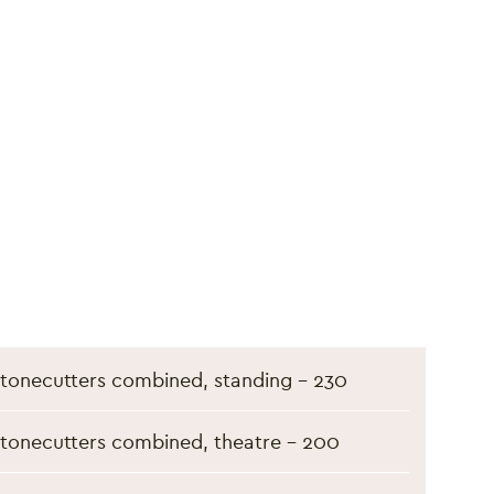
S
tonecutters combined, standing - 230
tonecutters combined, theatre - 200