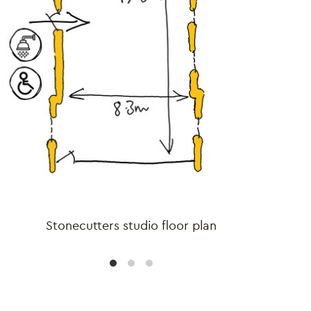
Stonecutters studio floor plan