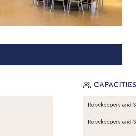
on
CAPACITIE
Ropekeepers and S
Ropekeepers and S