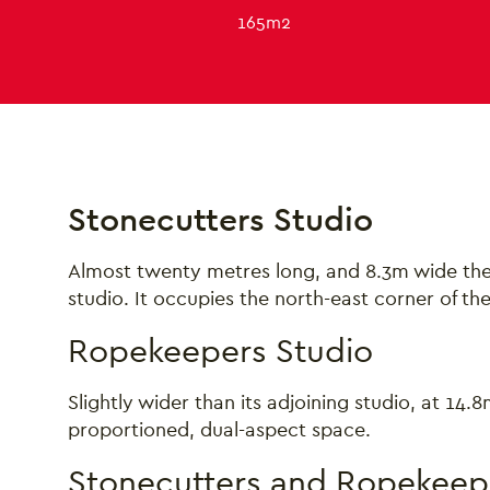
165m2
About Stonecutters 
Stonecutters Studio
Almost twenty metres long, and 8.3m wide the 
studio. It occupies the north-east corner of th
Ropekeepers Studio
Slightly wider than its adjoining studio, at 14
proportioned, dual-aspect space.
Stonecutters and Ropekeep