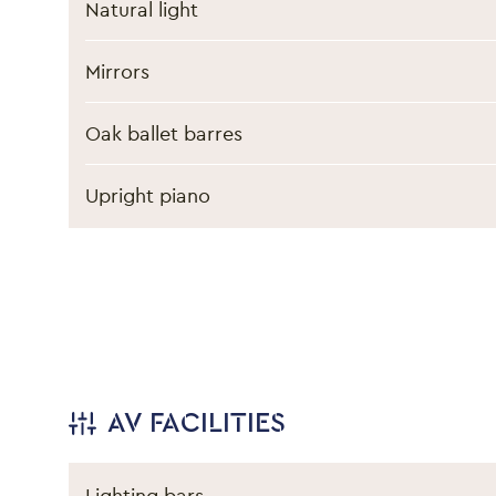
Natural light
Mirrors
Oak ballet barres
Upright piano
AV FACILITIES
Lighting bars