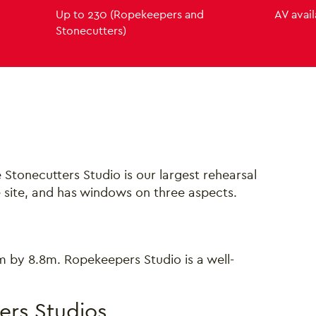
Up to 230 (Ropekeepers and
AV avai
Stonecutters)
and Ropekeepers Studio
Stonecutters Studio is our largest rehearsal
e site, and has windows on three aspects.
.8m by 8.8m. Ropekeepers Studio is a well-
ers Studios