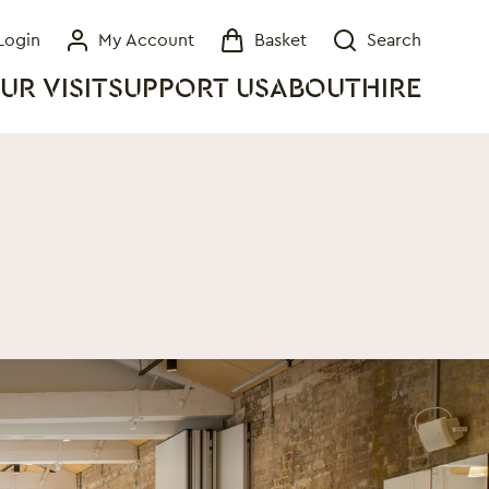
Login
My Account
Basket
Search
My Account
Basket
Search
UR VISIT
SUPPORT US
ABOUT
HIRE