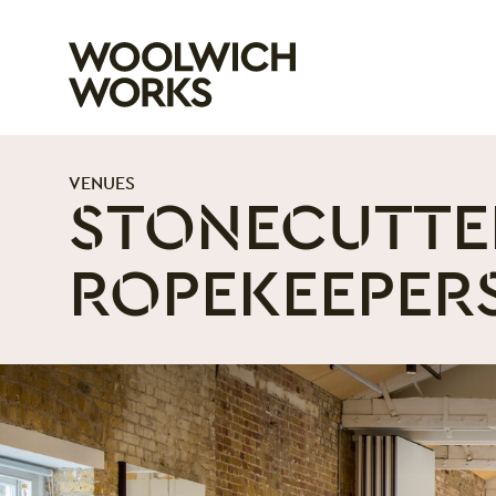
Woolwich Wo
VENUES
STONECUTTE
ROPEKEEPER