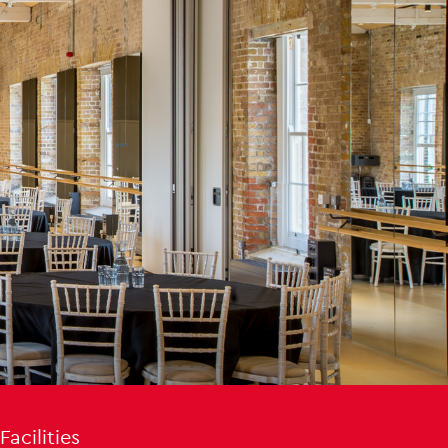
Facilities