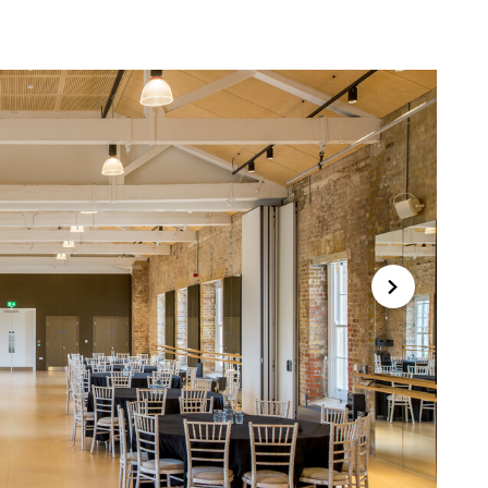
Forward
Close this notice.