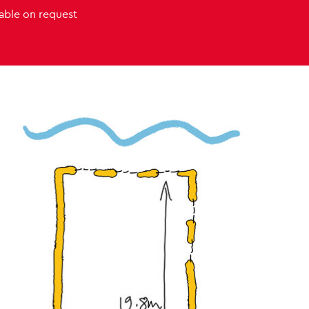
lable on request
Venue images
s