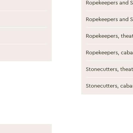
Ropekeepers and S
Ropekeepers and S
Ropekeepers, theat
Ropekeepers, caba
Stonecutters, thea
Stonecutters, caba