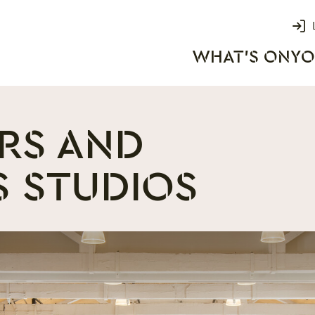
Login
WHAT'S ON
YO
rks
RS AND
S STUDIOS