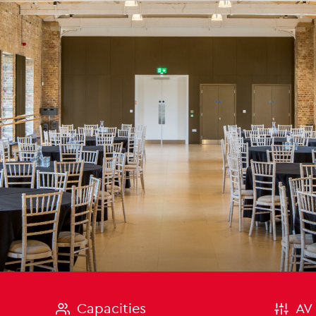
on
Capacities
AV 