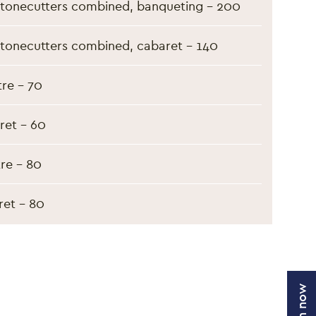
tonecutters combined, banqueting - 200
tonecutters combined, cabaret - 140
re - 70
ret - 60
tre - 80
ret - 80
Join now