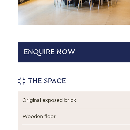
ENQUIRE NOW
Venue hire informati
THE SPACE
Original exposed brick
Wooden floor