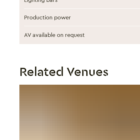
Production power
AV available on request
Related Venues