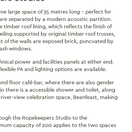
e large space of 35 metres long – perfect for
are separated by a modern acoustic partition.
timber roof lining, which reflects the finish of
ceiling supported by original timber roof trusses,
st of the walls are exposed brick, puncuated by
 sash windows.
chnical power and facilities panels at either end.
exible PA and lighting options are available.
round floor café-bar, where there are also gender
io there is a accessible shower and toilet, along
 river-view celebration space, Beanfeast, making
ough the Ropekeepers Studio to the
imum capacity of 200 applies to the two spaces