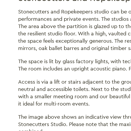
Stonecutters and Ropekeepers studio can be on
performances and private events. The studios 
The area above the partition is glazed up to the 
the resilient studio floor. With a high, vaulted 
the space feels exceptionally generous. The re
mirrors, oak ballet barres and original timber
The space is lit by glass factory lights, with te
The room includes an upright acoustic piano. Fl
Access is via a lift or stairs adjacent to the g
neutral and accessible toilets. Next to the stud
with a smaller meeting room and our beautiful
it ideal for multi-room events.
The image above shows an indicative view thr
Stonecutters Studio. Please note that the max