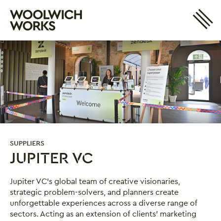
Site 
Woolwich Works
Login
My Account
Search
Basket
SUPPLIERS
JUPITER VC
Jupiter VC
Jupiter VC’s global team of creative visionaries,
strategic problem-solvers, and planners create
unforgettable experiences across a diverse range of
sectors. Acting as an extension of clients’ marketing