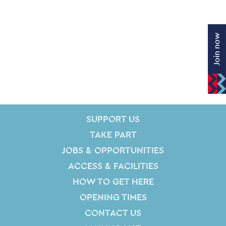
Join now
SITE PAGES
Site Footer
SUPPORT US
TAKE PART
JOBS & OPPORTUNITIES
ACCESS & FACILITIES
HOW TO GET HERE
OPENING TIMES
CONTACT US