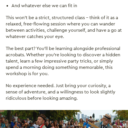
And whatever else we can fit in
This won't be a strict, structured class - think of it as a
relaxed, free-flowing session where you can wander
between activities, challenge yourself, and have a go at
whatever catches your eye.
The best part? You'll be learning alongside professional
acrobats. Whether you're looking to discover a hidden
talent, learn a few impressive party tricks, or simply
spend a morning doing something memorable, this
workshop is for you.
No experience needed. Just bring your curiosity, a
sense of adventure, and a willingness to look slightly
ridiculous before looking amazing.