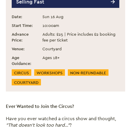
Selling Fast
Event information
Date:
Sun 16 Aug
Start Time:
10:00am
Advance
Adults: £25 | Price includes £2 booking
Price:
fee per ticket
Venue:
Courtyard
Age
Ages 18+
Guidance:
Event Categories
CIRCUS
WORKSHOPS
NON-REFUNDABLE
COURTYARD
Ever Wanted to Join the Circus?
Have you ever watched a circus show and thought,
"That doesn't look too hard..."
?