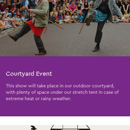
Close this notice.
Courtyard Event
This show will take place in our outdoor courtyard,
with plenty of space under our stretch tent in case of
extreme heat or rainy weather.