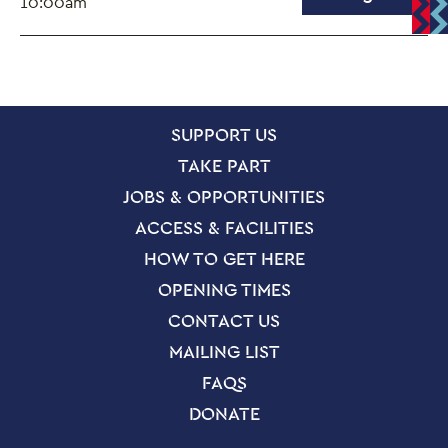
10:00am
SITE PAGES
Site Footer
SUPPORT US
TAKE PART
JOBS & OPPORTUNITIES
ACCESS & FACILITIES
HOW TO GET HERE
OPENING TIMES
CONTACT US
MAILING LIST
FAQS
DONATE