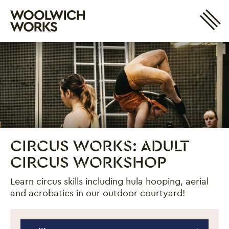
Site 
Woolwich Works
Login
My Account
Search
Basket
CIRCUS WORKS: ADULT
CIRCUS WORKSHOP
Learn circus skills including hula hooping, aerial
and acrobatics in our outdoor courtyard!
Circus Works: Adult Circus Workshop