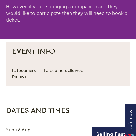
However, if you're bringing a companion and they
would like to participate then they will need to book a
ticket.
EVENT INFO
Circus Works: Adult Circus Workshop
Event information
Latecomers
Latecomers allowed
Policy:
DATES AND TIMES
Join now
Sun 16 Aug
Selling Fast