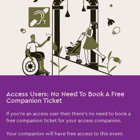
Access Users: No Need To Book A Free
Companion Ticket
If you're an access user then there's no need to book a
free companion ticket for your access companion.
Your companion will have free access to this event.