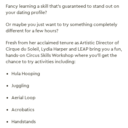
Fancy learning a skill that's guaranteed to stand out on
your dating profile?
Or maybe you just want to try something completely
different for a few hours?
Fresh from her acclaimed tenure as Artistic Director of
Cirque du Soleil, Lydia Harper and LEAP bring you a fun,
hands-on Circus Skills Workshop where you'll get the
chance to try activities including:
Hula Hooping
Juggling
Aerial Loop
Acrobatics
Handstands