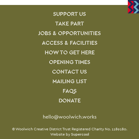
SITE PAGES
Site Footer
SUPPORT US
TAKE PART
JOBS & OPPORTUNITIES
ACCESS & FACILITIES
HOW TO GET HERE
OPENING TIMES
CONTACT US
MAILING LIST
FAQS
DONATE
Contact Details
hello@woolwich.works
Small Print
© Woolwich Creative District Trust Registered Charity No. 1189180.
Website by
Supercool