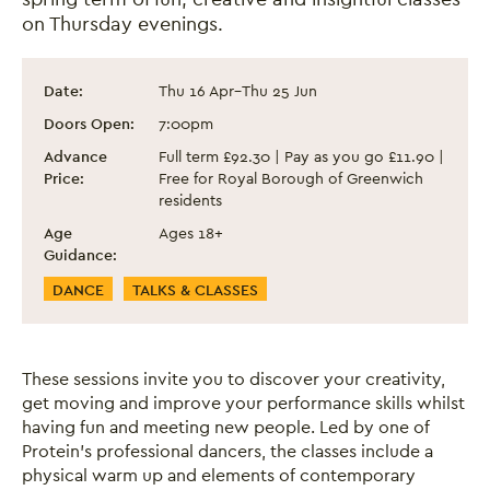
on Thursday evenings.
Dance Classes for Adults - Spring Term 2
Event information
Date:
Thu 16 Apr
–
Thu 25 Jun
Doors Open:
7:00pm
Advance
Full term £92.30 | Pay as you go £11.90 |
Price:
Free for Royal Borough of Greenwich
residents
Age
Ages 18+
Guidance:
Event Categories
DANCE
TALKS & CLASSES
These sessions invite you to discover your creativity,
get moving and improve your performance skills whilst
having fun and meeting new people. Led by one of
Protein's professional dancers, the classes include a
physical warm up and elements of contemporary