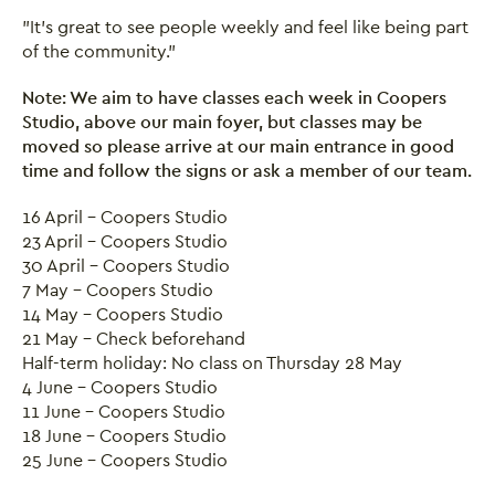
"It's great to see people weekly and feel like being part
of the community."
Note: We aim to have classes each week in Coopers
Studio, above our main foyer, but classes may be
Close this notice.
moved so please arrive at our main entrance in good
time
and follow the signs or ask a member of our team.
16 April - Coopers Studio
23 April - Coopers Studio
30 April - Coopers Studio
7 May - Coopers Studio
14 May - Coopers Studio
21 May - Check beforehand
Half-term holiday: No class on Thursday 28 May
4 June - Coopers Studio
11 June - Coopers Studio
18 June - Coopers Studio
25 June - Coopers Studio