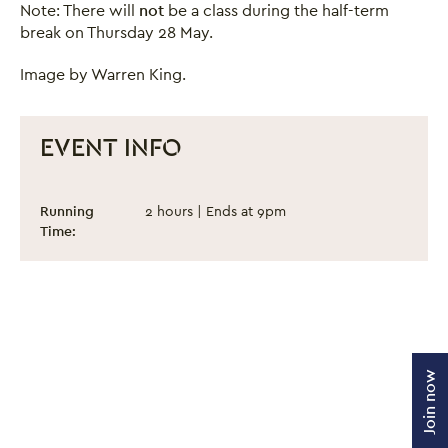
Note: There will
not
be a class during the half-term
break on Thursday 28 May.
Image by Warren King.
EVENT INFO
Dance Classes for Adults - Spring Term 2
Event information
Running
2 hours | Ends at 9pm
Time:
Join now