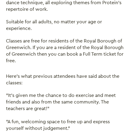
dance technique, all exploring themes from Protein’s
repertoire of work.
Suitable for all adults, no matter your age or
experience.
Classes are free for residents of the Royal Borough of
Greenwich. If you are a resident of the Royal Borough
of Greenwich then you can book a Full Term ticket for
free.
Here's what previous attendees have said about the
classes:
"It's given me the chance to do exercise and meet
friends and also from the same community. The
teachers are great!"
"A fun, welcoming space to free up and express
yourself without judgement."