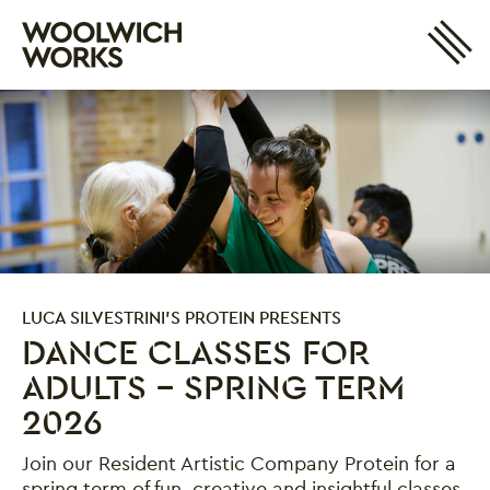
Site 
Woolwich Works
Login
My Account
Search
Basket
LUCA SILVESTRINI'S PROTEIN PRESENTS
DANCE CLASSES FOR
ADULTS - SPRING TERM
2026
Join our Resident Artistic Company Protein for a
spring term of fun, creative and insightful classes