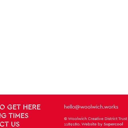
Contact Details
hello@woolwich.works
O GET HERE
G TIMES
Small Print
© Woolwich Creative District Trust
CT US
1189180. Website by
Supercool