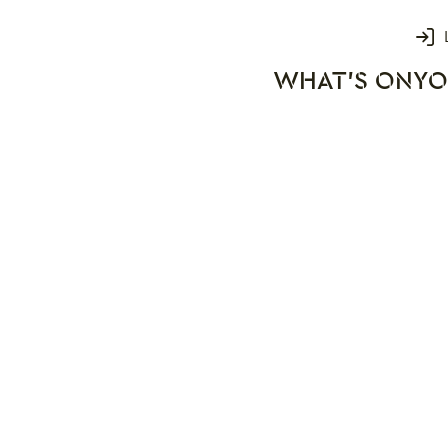
Login
WHAT'S ON
YO
rks