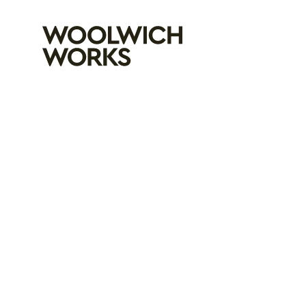
Woolwich Wo