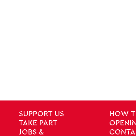
SITE PAGES
Site Footer
SUPPORT US
HOW T
TAKE PART
OPENIN
JOBS &
CONTA