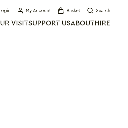
Login
My Account
Basket
Search
My Account
Basket
Search
UR VISIT
SUPPORT US
ABOUT
HIRE