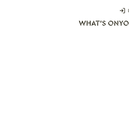
Login
WHAT'S ON
YO
rks