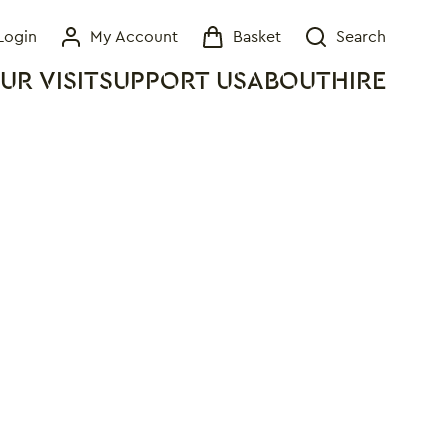
Login
My Account
Basket
Search
My Account
Basket
Search
UR VISIT
SUPPORT US
ABOUT
HIRE