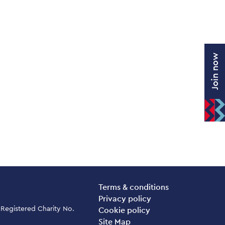
Join now
Legal Pages
Terms & conditions
Privacy policy
 Registered Charity No.
Cookie policy
Site Map