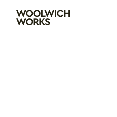
Woolwich Wo