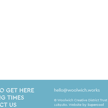
Contact Details
hello@woolwich.works
O GET HERE
G TIMES
Small Print
© Woolwich Creative District Trust
CT US
1189180. Website by
Supercool