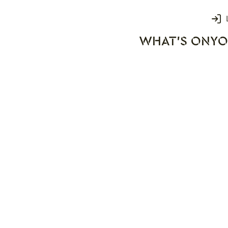
Login
WHAT'S ON
YO
rks