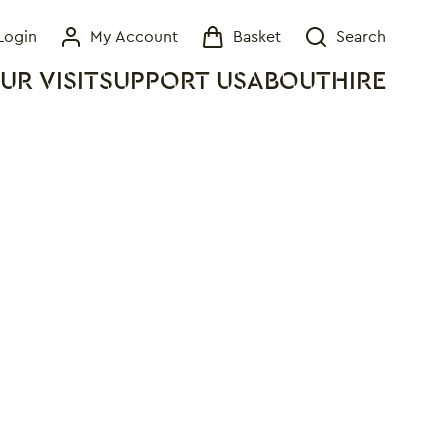
Login
My Account
Basket
Search
My Account
Basket
Search
UR VISIT
SUPPORT US
ABOUT
HIRE