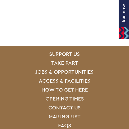
Join now
SITE PAGES
Site Footer
SUPPORT US
TAKE PART
JOBS & OPPORTUNITIES
ACCESS & FACILITIES
HOW TO GET HERE
OPENING TIMES
CONTACT US
MAILING LIST
FAQS