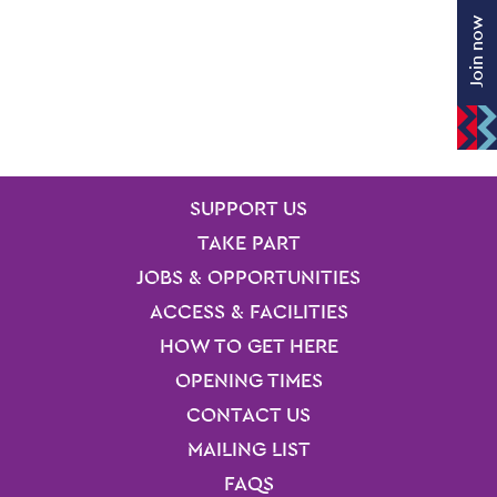
Join now
SITE PAGES
Site Footer
SUPPORT US
TAKE PART
JOBS & OPPORTUNITIES
ACCESS & FACILITIES
HOW TO GET HERE
OPENING TIMES
CONTACT US
MAILING LIST
FAQS