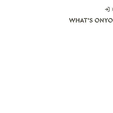
Login
WHAT'S ON
YO
rks