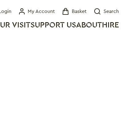
Login
My Account
Basket
Search
My Account
Basket
Search
UR VISIT
SUPPORT US
ABOUT
HIRE