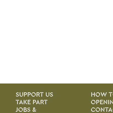
SITE PAGES
Site Footer
SUPPORT US
HOW T
TAKE PART
OPENIN
JOBS &
CONTA