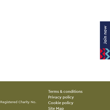
Join now
Legal Pages
Terms & conditions
Privacy policy
 Registered Charity No.
Cookie policy
Site Map