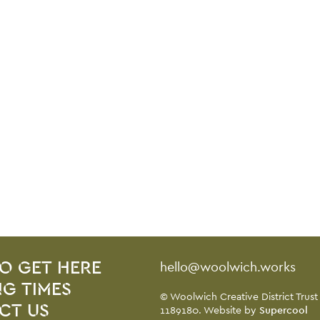
Contact Details
hello@woolwich.works
O GET HERE
G TIMES
Small Print
© Woolwich Creative District Trust
CT US
1189180. Website by
Supercool