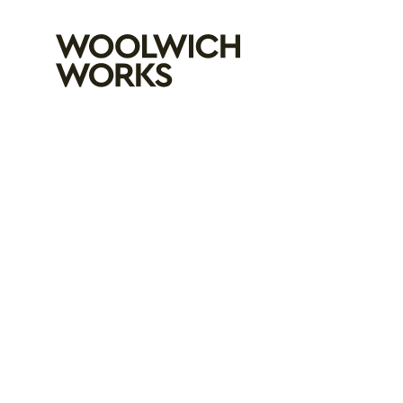
Woolwich Wo