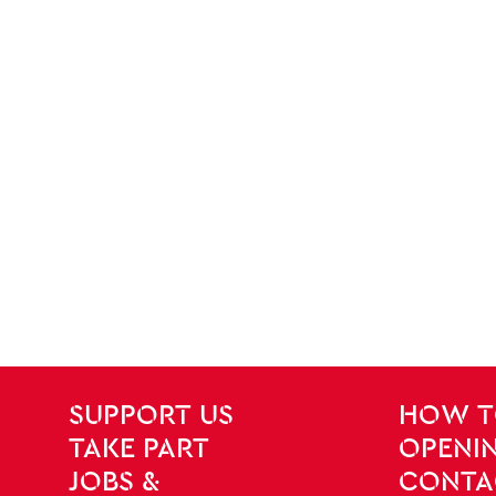
SITE PAGES
Site Footer
SUPPORT US
HOW T
TAKE PART
OPENIN
JOBS &
CONTA