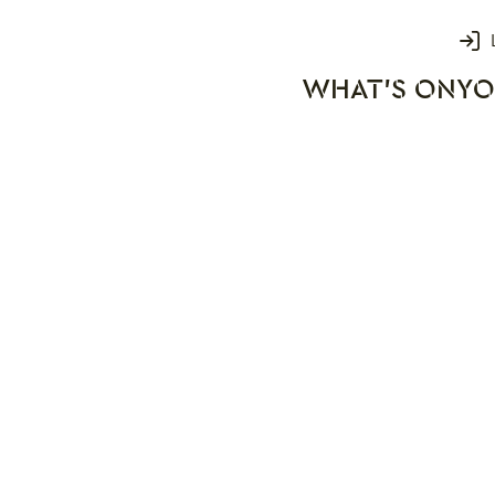
Login
WHAT'S ON
YO
rks