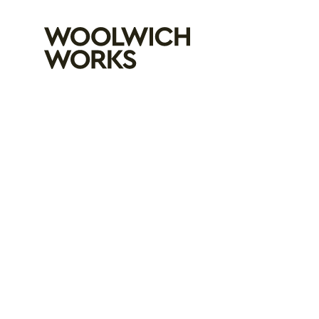
Woolwich Wo