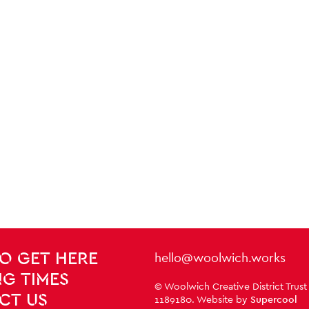
Contact Details
hello@woolwich.works
O GET HERE
G TIMES
Small Print
© Woolwich Creative District Trust
CT US
1189180. Website by
Supercool