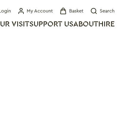
Login
My Account
Basket
Search
My Account
Basket
Search
UR VISIT
SUPPORT US
ABOUT
HIRE