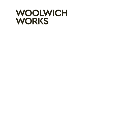
Woolwich Wo