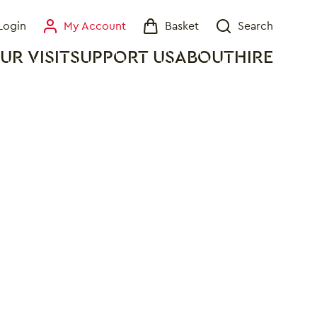
Login
My Account
Basket
Search
My Account
Basket
Search
UR VISIT
SUPPORT US
ABOUT
HIRE