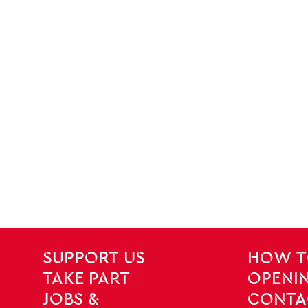
SITE PAGES
Site Footer
SUPPORT US
HOW T
TAKE PART
OPENIN
JOBS &
CONTA