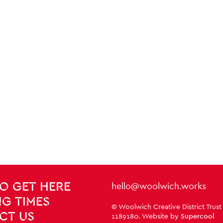
Contact Details
hello@woolwich.works
O GET HERE
G TIMES
Small Print
© Woolwich Creative District Trust
CT US
1189180. Website by
Supercool