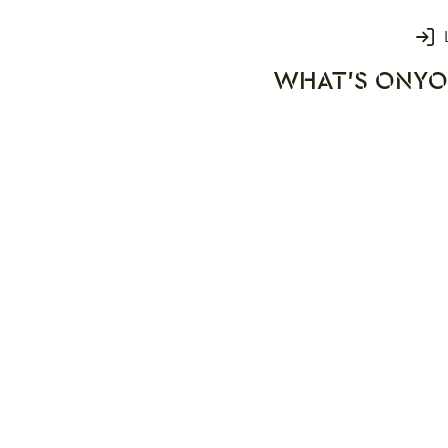
Login
WHAT'S ON
YO
rks